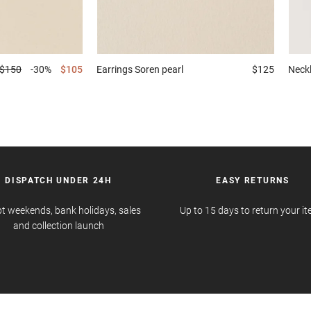
$150
-30%
$105
Earrings
Soren pearl
$125
Neck
DISPATCH UNDER 24H
EASY RETURNS
t weekends, bank holidays, sales
Up to 15 days to return your i
and collection launch