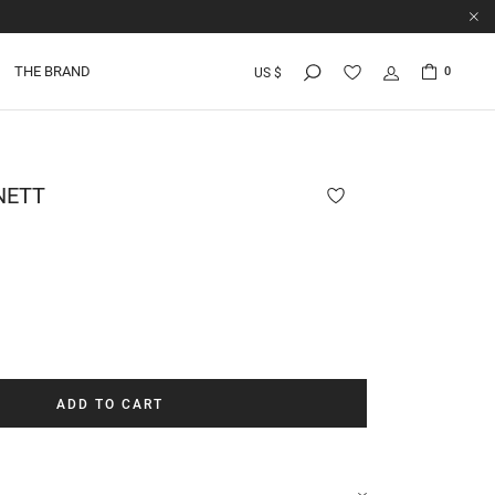
THE BRAND
0
US $
NETT
ADD TO CART