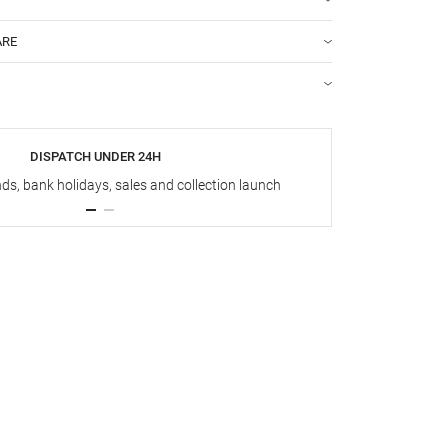
ARE
DISPATCH UNDER 24H
s, bank holidays, sales and collection launch
Up t