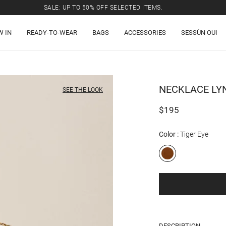
SALE: UP TO 50% OFF SELECTED ITEMS.
W IN
READY-TO-WEAR
BAGS
ACCESSORIES
SESSÙN OUI
NECKLACE
LY
SEE THE LOOK
$195
Color
Tiger Eye
DESCRIPTION