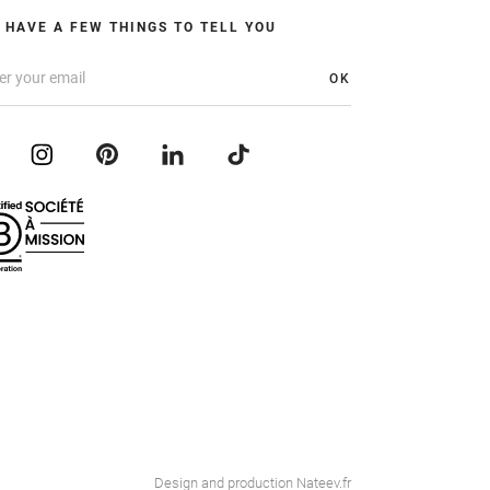
 HAVE A FEW THINGS TO TELL YOU
OK
Design and production
Nateev.fr