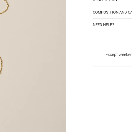
COMPOSITION AND C
NEED HELP?
Except weekend