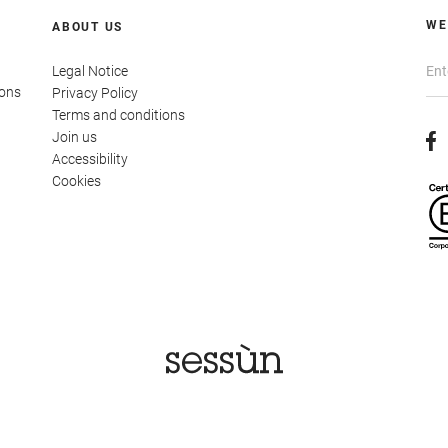
WE
ABOUT US
Legal Notice
ions
Privacy Policy
Terms and conditions
Join us
Accessibility
Cookies