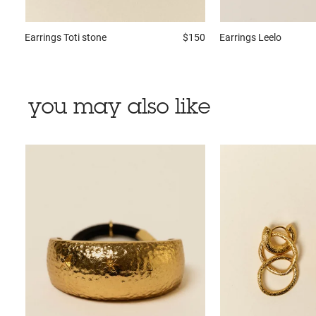
Earrings
Toti stone
$150
Earrings
Leelo
you may also like