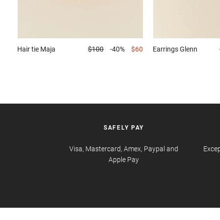
Hair tie
Maja
$100
-40%
$60
Earrings
Glenn
SAFELY PAY
Visa, Mastercard, Amex, Paypal and
Excep
Apple Pay