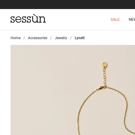
SALE
NE
Home
>
Accessories
>
Jewelry
>
Lynett