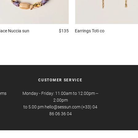
lace
Nuccia sun
$135
Earrings
Toti co
CUSTOMER SERVICE
tems
Monday - Friday: 11.00am to 12.00pm --
2.00pm
to 5.00 pm hello@sessun.com (+33) 04
86 06 36 04