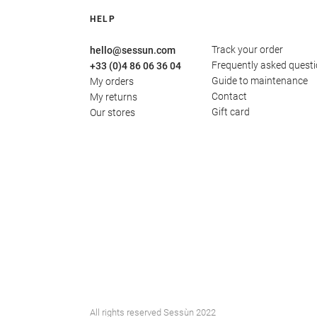
HELP
Track your order
hello@sessun.com
Frequently asked quest
+33 (0)4 86 06 36 04
Guide to maintenance
My orders
Contact
My returns
Gift card
Our stores
All rights reserved Sessùn 2022