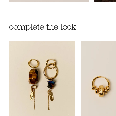
complete the look