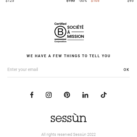
$125
$150
-30%
$105
$95
WE HAVE A FEW THINGS TO TELL YOU
OK
All rights reserved Sessùn 2022