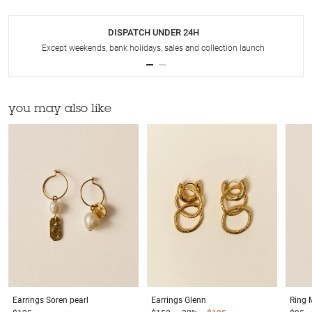
DISPATCH UNDER 24H
Except weekends, bank holidays, sales and collection launch
you may also like
Earrings
Soren pearl
Earrings
Glenn
Ring