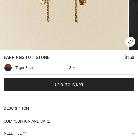
EARRINGS
TOTI STONE
$150
Tiger Blue
Size
ADD TO CART
DESCRIPTION
COMPOSITION AND CARE
NEED HELP?