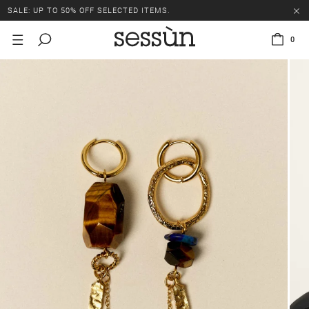
SALE: UP TO 50% OFF SELECTED ITEMS.
0