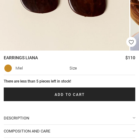
EARRINGS
LIANA
$110
Miel
Size
There are less than 5 pieces left in stock!
ADD TO CART
DESCRIPTION
COMPOSITION AND CARE