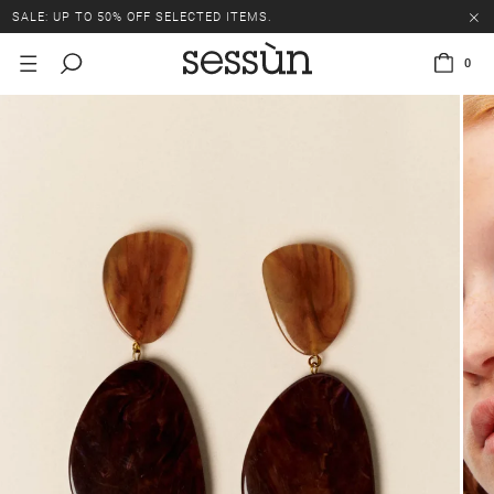
SALE: UP TO 50% OFF SELECTED ITEMS.
0