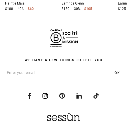
Hair tie
Maja
Earrings
Glenn
Earri
$100
-40%
$60
$150
-30%
$105
$125
WE HAVE A FEW THINGS TO TELL YOU
OK