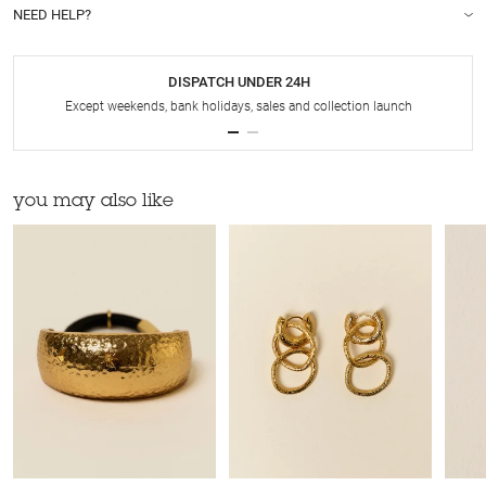
NEED HELP?
DISPATCH UNDER 24H
Except weekends, bank holidays, sales and collection launch
you may also like