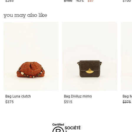
$265
$100
-43%
$57
$100
you may also like
Bag
Luna clutch
Bag
Diviluz mimo
Bag
M
$375
$515
$375