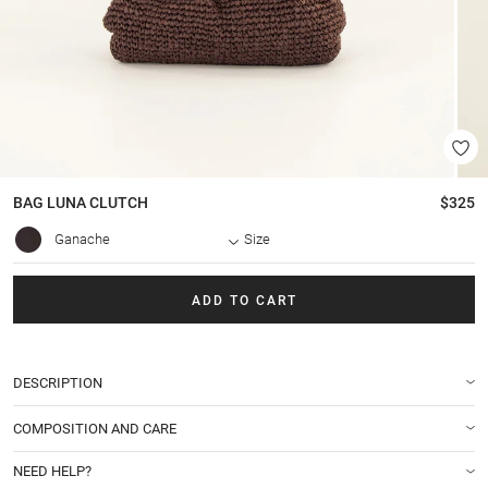
BAG
LUNA CLUTCH
$325
Ganache
Size
ADD TO CART
DESCRIPTION
COMPOSITION AND CARE
NEED HELP?