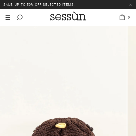
SALE: UP TO 50% OFF SELECTED ITEMS.
0