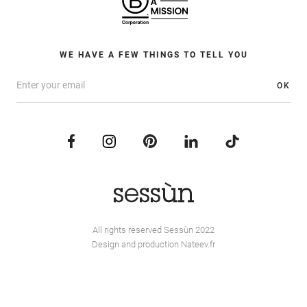
WE HAVE A FEW THINGS TO TELL YOU
OK
All rights reserved Sessùn 2022
Design and production
Nateev.fr