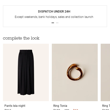
DISPATCH UNDER 24H
Except weekends, bank holidays, sales and collection launch
complete the look
Pants
Isla night
Ring
Tonia
Ring