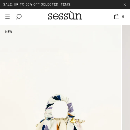
SALE: UP TO 50% OFF SELECTED ITEMS.
0
NEW