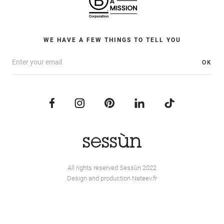
WE HAVE A FEW THINGS TO TELL YOU
OK
All rights reserved Sessùn 2022
Design and production
Nateev.fr