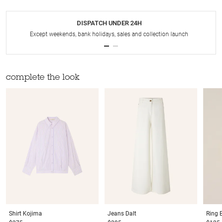
DISPATCH UNDER 24H
Except weekends, bank holidays, sales and collection launch
complete the look
Shirt
Kojima
Jeans
Dalt
Ring