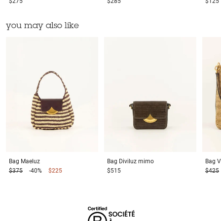
$275
$285
$125
you may also like
Bag
Maeluz
Bag
Diviluz mimo
Bag
V
$375
-40%
$225
$515
$425