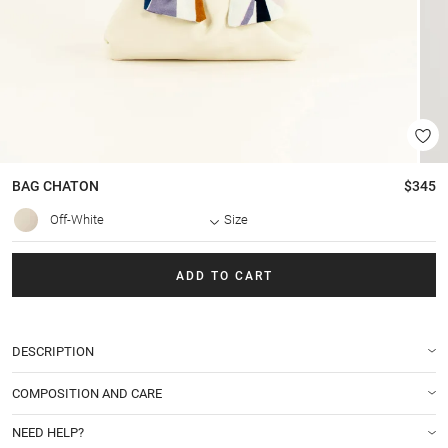
BAG
CHATON
$345
Off-White
Size
ADD TO CART
DESCRIPTION
COMPOSITION AND CARE
NEED HELP?