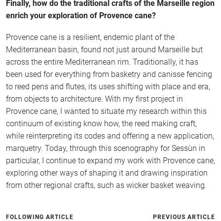
Finally, how do the traditional crafts of the Marseille region
enrich your exploration of Provence cane?
Provence cane is a resilient, endemic plant of the
Mediterranean basin, found not just around Marseille but
across the entire Mediterranean rim. Traditionally, it has
been used for everything from basketry and canisse fencing
to reed pens and flutes, its uses shifting with place and era,
from objects to architecture. With my first project in
Provence cane, I wanted to situate my research within this
continuum of existing know how, the reed making craft,
while reinterpreting its codes and offering a new application,
marquetry. Today, through this scenography for Sessùn in
particular, I continue to expand my work with Provence cane,
exploring other ways of shaping it and drawing inspiration
from other regional crafts, such as wicker basket weaving.
FOLLOWING ARTICLE
PREVIOUS ARTICLE