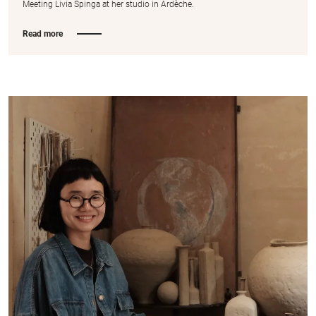
Meeting Livia Spinga at her studio in Ardèche.
Read more