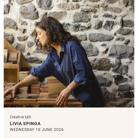
Creative talk
LIVIA SPINGA
WEDNESDAY 10 JUNE 2026