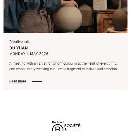
Creative talk
DU YUAN
MONDAY 4 MAY 2026
A meeting with an artist for whom colour is at the heart of everything,
and whose every weaving captures a fragment of nature and emotion.
Read more