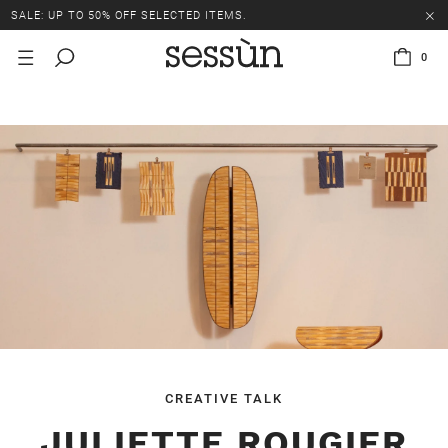
SALE: UP TO 50% OFF SELECTED ITEMS.
0
CREATIVE TALK
JULIETTE ROUGIER