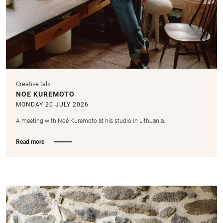
Creative talk
NOE KUREMOTO
MONDAY 20 JULY 2026
A meeting with Noé Kuremoto at his studio in Lithuania.
Read more