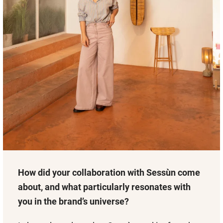
How did your collaboration with Sessùn come
about, and what particularly resonates with
you in the brand’s universe?