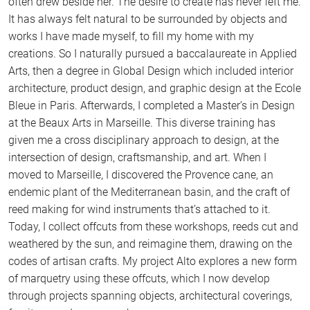
often drew beside her. The desire to create has never left me.
It has always felt natural to be surrounded by objects and
works I have made myself, to fill my home with my
creations. So I naturally pursued a baccalaureate in Applied
Arts, then a degree in Global Design which included interior
architecture, product design, and graphic design at the Ecole
Bleue in Paris. Afterwards, I completed a Master’s in Design
at the Beaux Arts in Marseille. This diverse training has
given me a cross disciplinary approach to design, at the
intersection of design, craftsmanship, and art. When I
moved to Marseille, I discovered the Provence cane, an
endemic plant of the Mediterranean basin, and the craft of
reed making for wind instruments that’s attached to it.
Today, I collect offcuts from these workshops, reeds cut and
weathered by the sun, and reimagine them, drawing on the
codes of artisan crafts. My project Alto explores a new form
of marquetry using these offcuts, which I now develop
through projects spanning objects, architectural coverings,