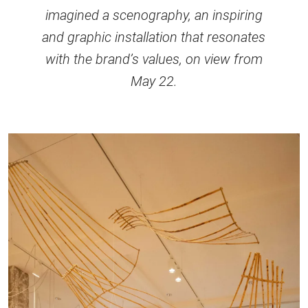
imagined a scenography, an inspiring
and graphic installation that resonates
with the brand’s values, on view from
May 22.