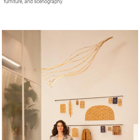
furniture, and scenography.