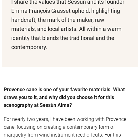
I share the values that Sessùn and its founder
Emma François Grasset uphold: highlighting
handcraft, the mark of the maker, raw
materials, and local artists. All within a warm
identity that blends the traditional and the
contemporary.
Provence cane is one of your favorite materials. What
draws you to it, and why did you choose it for this
scenography at Sessùn Alma?
For nearly two years, I have been working with Provence
cane, focusing on creating a contemporary form of
marquetry from wind instrument reed offcuts. For this