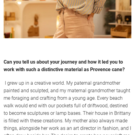
Can you tell us about your journey and how it led you to
work with such a distinctive material as Provence cane?
I grew up in a creative world. My paternal grandmother
painted and sculpted, and my maternal grandmother taught
me foraging and crafting from a young age. Every beach
walk would end with our pockets full of driftwood, destined
to become sculptures or lamp bases. Their house in Brittany
is filled with these creations. My mother also always made
things, alongside her work as an art director in fashion, and I