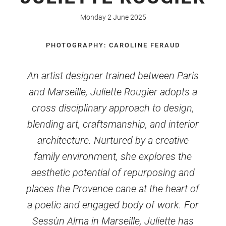
Monday 2 June 2025
PHOTOGRAPHY: CAROLINE FERAUD
An artist designer trained between Paris
and Marseille, Juliette Rougier adopts a
cross disciplinary approach to design,
blending art, craftsmanship, and interior
architecture. Nurtured by a creative
family environment, she explores the
aesthetic potential of repurposing and
places the Provence cane at the heart of
a poetic and engaged body of work. For
Sessùn Alma in Marseille, Juliette has