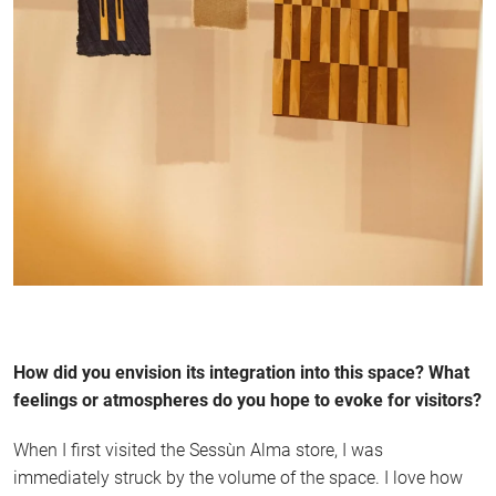
How did you envision its integration into this space? What
feelings or atmospheres do you hope to evoke for visitors?
When I first visited the Sessùn Alma store, I was
immediately struck by the volume of the space. I love how