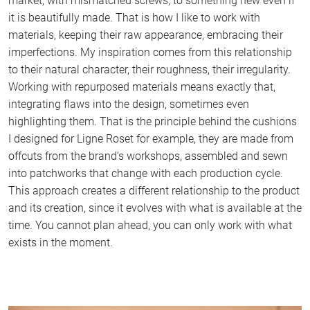
market, with mismatched screws, to something new even if
it is beautifully made. That is how I like to work with
materials, keeping their raw appearance, embracing their
imperfections. My inspiration comes from this relationship
to their natural character, their roughness, their irregularity.
Working with repurposed materials means exactly that,
integrating flaws into the design, sometimes even
highlighting them. That is the principle behind the cushions
I designed for Ligne Roset for example, they are made from
offcuts from the brand’s workshops, assembled and sewn
into patchworks that change with each production cycle.
This approach creates a different relationship to the product
and its creation, since it evolves with what is available at the
time. You cannot plan ahead, you can only work with what
exists in the moment.