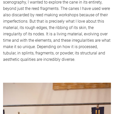
scenography, I wanted to explore the cane in its entirety,
beyond just the reed fragments. The canes I have used were
also discarded by reed making workshops because of their
imperfections. But that is precisely what I love about this
material, its rough edges, the ribbing of its skin, the
irregularity of its nodes. It is a living material, evolving over
time and with the elements, and these irregularities are what
make it so unique. Depending on how it is processed,
tubular, in splints, fragments, or powder, its structural and
aesthetic qualities are incredibly diverse.