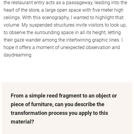
the restaurant entry acts as a passageway, leading into the
heart of the store, a large open space with five meter high
ceilings. With this scenography, I wanted to highlight that
volume. My suspended structures invite visitors to look up,
to observe the surrounding space in all its height, letting
their gaze wander among the intertwining graphic lines. I
hope it offers a moment of unexpected observation and
daydreaming.
From a simple reed fragment to an object or
piece of furniture, can you describe the
transformation process you apply to this
material?