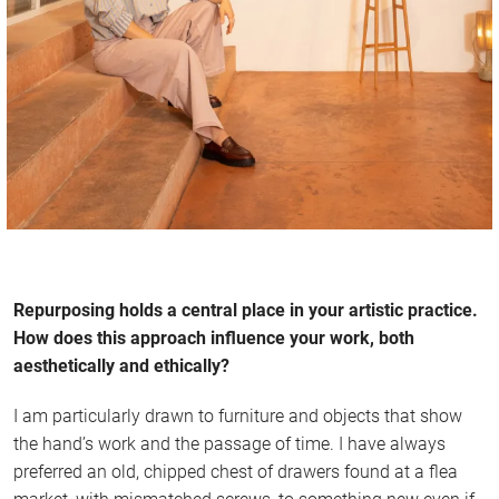
Repurposing holds a central place in your artistic practice.
How does this approach influence your work, both
aesthetically and ethically?
I am particularly drawn to furniture and objects that show
the hand’s work and the passage of time. I have always
preferred an old, chipped chest of drawers found at a flea