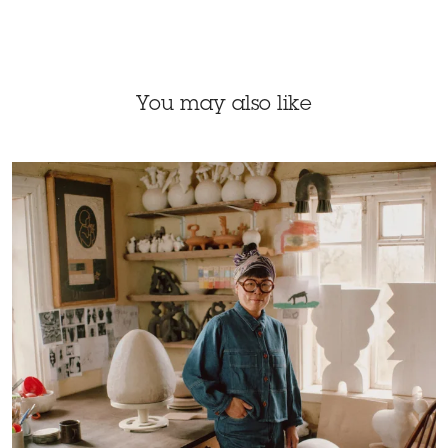
You may also like