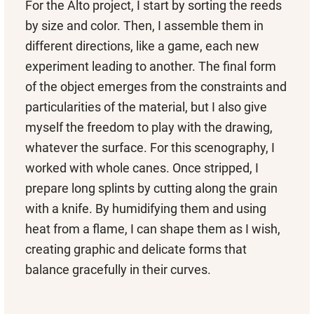
For the Alto project, I start by sorting the reeds
by size and color. Then, I assemble them in
different directions, like a game, each new
experiment leading to another. The final form
of the object emerges from the constraints and
particularities of the material, but I also give
myself the freedom to play with the drawing,
whatever the surface. For this scenography, I
worked with whole canes. Once stripped, I
prepare long splints by cutting along the grain
with a knife. By humidifying them and using
heat from a flame, I can shape them as I wish,
creating graphic and delicate forms that
balance gracefully in their curves.