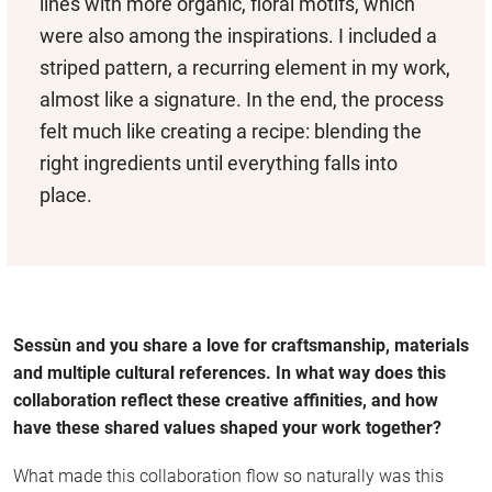
lines with more organic, floral motifs, which
were also among the inspirations. I included a
striped pattern, a recurring element in my work,
almost like a signature. In the end, the process
felt much like creating a recipe: blending the
right ingredients until everything falls into
place.
Sessùn and you share a love for craftsmanship, materials
and multiple cultural references. In what way does this
collaboration reflect these creative affinities, and how
have these shared values shaped your work together?
What made this collaboration flow so naturally was this