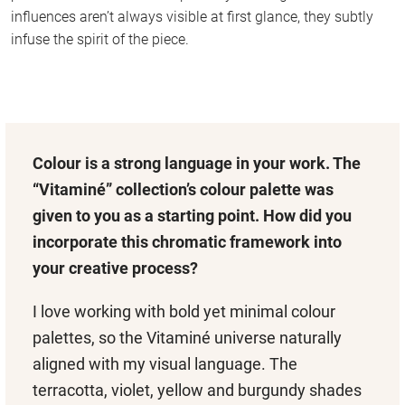
influences aren’t always visible at first glance, they subtly
infuse the spirit of the piece.
Colour is a strong language in your work. The
“Vitaminé” collection’s colour palette was
given to you as a starting point. How did you
incorporate this chromatic framework into
your creative process?
I love working with bold yet minimal colour
palettes, so the Vitaminé universe naturally
aligned with my visual language. The
terracotta, violet, yellow and burgundy shades