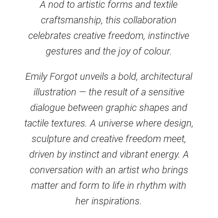
A nod to artistic forms and textile
craftsmanship, this collaboration
celebrates creative freedom, instinctive
gestures and the joy of colour.
Emily Forgot unveils a bold, architectural
illustration — the result of a sensitive
dialogue between graphic shapes and
tactile textures. A universe where design,
sculpture and creative freedom meet,
driven by instinct and vibrant energy. A
conversation with an artist who brings
matter and form to life in rhythm with
her inspirations.