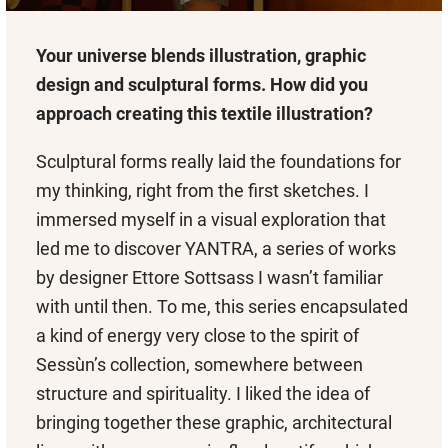
Your universe blends illustration, graphic
design and sculptural forms. How did you
approach creating this textile illustration?
Sculptural forms really laid the foundations for
my thinking, right from the first sketches. I
immersed myself in a visual exploration that
led me to discover YANTRA, a series of works
by designer Ettore Sottsass I wasn’t familiar
with until then. To me, this series encapsulated
a kind of energy very close to the spirit of
Sessùn’s collection, somewhere between
structure and spirituality. I liked the idea of
bringing together these graphic, architectural