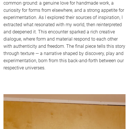
common ground: a genuine love for handmade work, a
curiosity for forms from elsewhere, and a strong appetite for
experimentation. As I explored their sources of inspiration, I
extracted what resonated with my world, then reinterpreted
and deepened it. This encounter sparked a rich creative
dialogue, where form and material respond to each other
with authenticity and freedom. The final piece tells this story
through texture — a narrative shaped by discovery, play and
experimentation, born from this back-and-forth between our
respective universes.