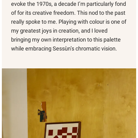
evoke the 1970s, a decade I’m particularly fond
of for its creative freedom. This nod to the past
really spoke to me. Playing with colour is one of
my greatest joys in creation, and I loved
bringing my own interpretation to this palette
while embracing Sessùn’s chromatic vision.