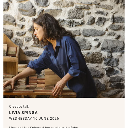
Creative talk
LIVIA SPINGA
WEDNESDAY 10 JUNE 2026
Meeting Livia Spinga at her studio in Ardèche.