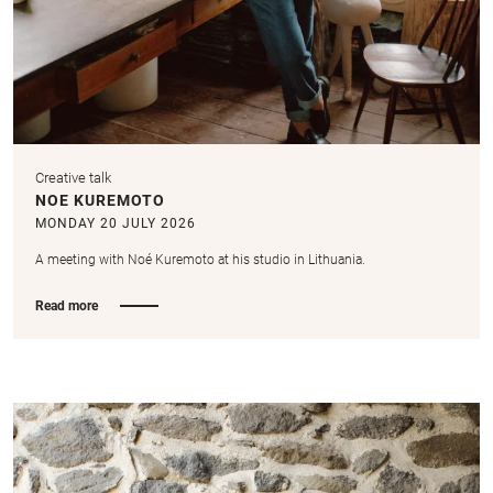
Creative talk
NOE KUREMOTO
MONDAY 20 JULY 2026
A meeting with Noé Kuremoto at his studio in Lithuania.
Read more