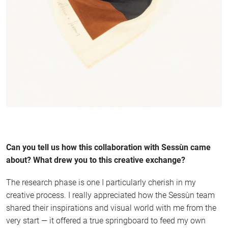
Can you tell us how this collaboration with Sessùn came
about? What drew you to this creative exchange?
The research phase is one I particularly cherish in my
creative process. I really appreciated how the Sessùn team
shared their inspirations and visual world with me from the
very start — it offered a true springboard to feed my own