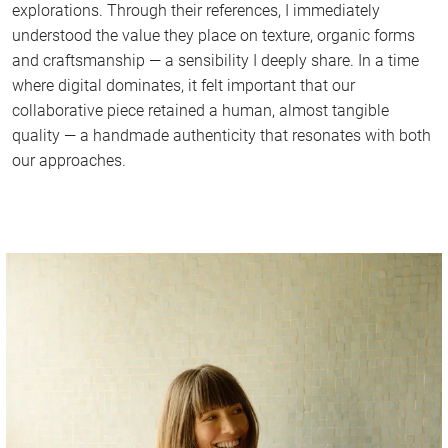
explorations. Through their references, I immediately
understood the value they place on texture, organic forms
and craftsmanship — a sensibility I deeply share. In a time
where digital dominates, it felt important that our
collaborative piece retained a human, almost tangible
quality — a handmade authenticity that resonates with both
our approaches.