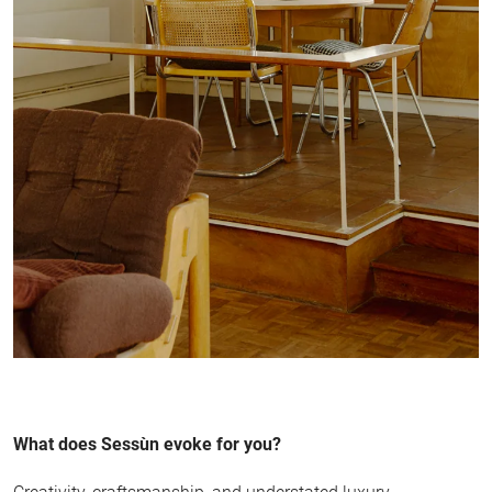
What does Sessùn evoke for you?