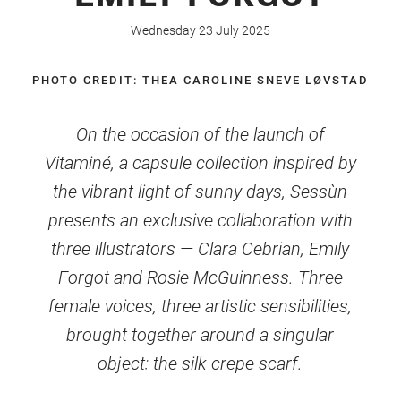
Wednesday 23 July 2025
PHOTO CREDIT: THEA CAROLINE SNEVE LØVSTAD
On the occasion of the launch of
Vitaminé, a capsule collection inspired by
the vibrant light of sunny days, Sessùn
presents an exclusive collaboration with
three illustrators — Clara Cebrian, Emily
Forgot and Rosie McGuinness. Three
female voices, three artistic sensibilities,
brought together around a singular
object: the silk crepe scarf.