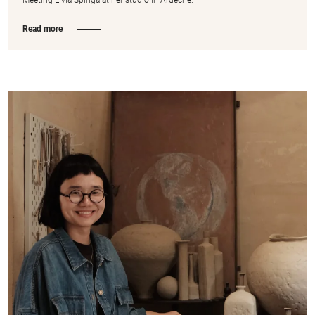
Read more