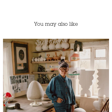
You may also like