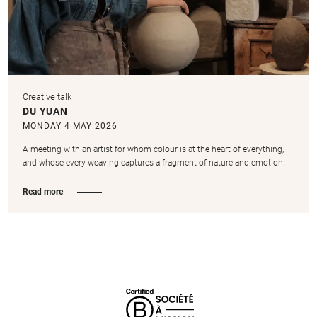
Creative talk
DU YUAN
MONDAY 4 MAY 2026
A meeting with an artist for whom colour is at the heart of everything,
and whose every weaving captures a fragment of nature and emotion.
Read more