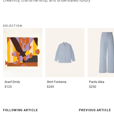
Creativity, craftsmanship, and understated luxury.
SELECTION
Scarf
Emily
Shirt
Fontania
Pants
Alba
$125
$245
$250
FOLLOWING ARTICLE
PREVIOUS ARTICLE