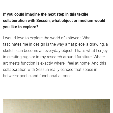
If you could imagine the next step in this textile
collaboration with Sessùn, what object or medium would
you like to explore?
I would love to explore the world of knitwear. What
fascinates me in design is the way a flat piece, a drawing, a
sketch, can become an everyday object. That’s what I enjoy
in creating rugs or in my research around furniture. Where
art meets function is exactly where I feel at home. And this
collaboration with Sessùn really echoed that space in
between: poetic and functional at once.