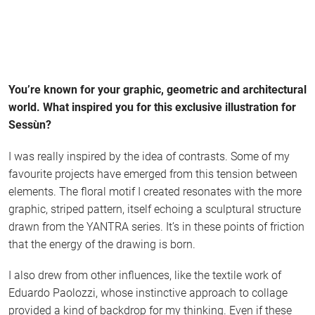
You’re known for your graphic, geometric and architectural
world. What inspired you for this exclusive illustration for
Sessùn?
I was really inspired by the idea of contrasts. Some of my
favourite projects have emerged from this tension between
elements. The floral motif I created resonates with the more
graphic, striped pattern, itself echoing a sculptural structure
drawn from the YANTRA series. It’s in these points of friction
that the energy of the drawing is born.
I also drew from other influences, like the textile work of
Eduardo Paolozzi, whose instinctive approach to collage
provided a kind of backdrop for my thinking. Even if these