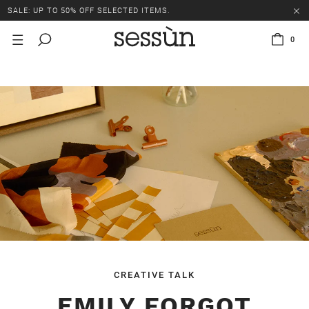
SALE: UP TO 50% OFF SELECTED ITEMS.
0
CREATIVE TALK
EMILY FORGOT