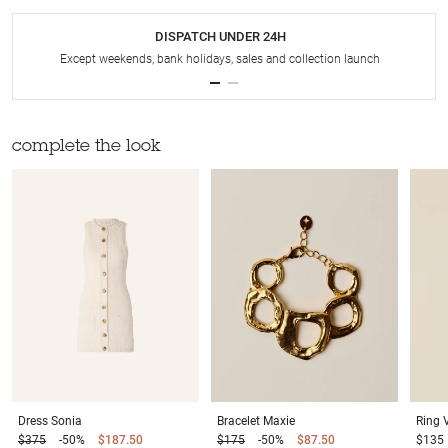
DISPATCH UNDER 24H
Except weekends, bank holidays, sales and collection launch
complete the look
Dress
Sonia
Bracelet
Maxie
Ring
$375
-50%
$187.50
$175
-50%
$87.50
$135