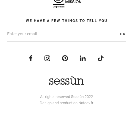
WE HAVE A FEW THINGS TO TELL YOU
OK
All rights reserved Sessùn 2022
Design and production
Nateev.fr