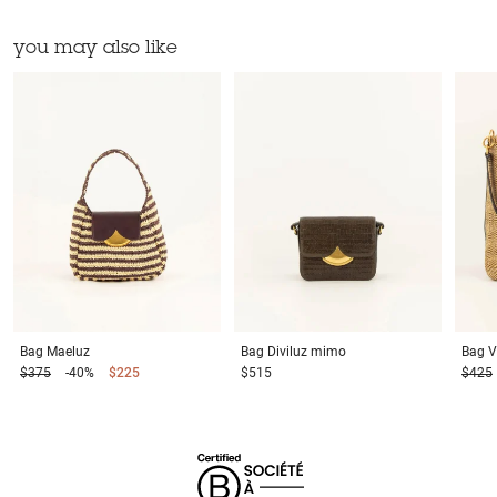
you may also like
Bag
Maeluz
Bag
Diviluz mimo
Bag
V
$375
-40%
$225
$515
$425