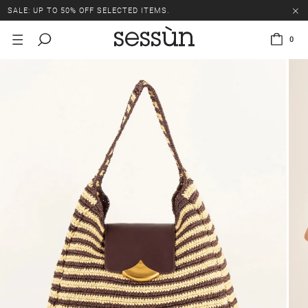
SALE: UP TO 50% OFF SELECTED ITEMS.
0