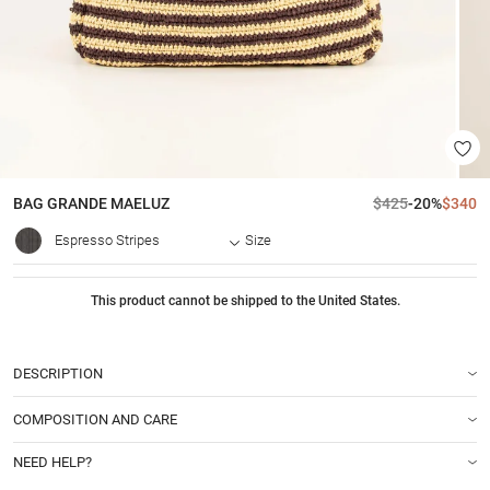
BAG
GRANDE MAELUZ
$425
-20%
$340
Espresso Stripes
Size
This product cannot be shipped to the United States.
DESCRIPTION
COMPOSITION AND CARE
NEED HELP?