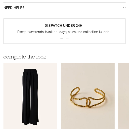
NEED HELP?
DISPATCH UNDER 24H
Except weekends, bank holidays, sales and collection launch
complete the look