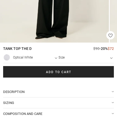
TANK TOP
THE D
$90
-20%
$72
Optical White
Size
ADD TO CART
DESCRIPTION
SIZING
COMPOSITION AND CARE