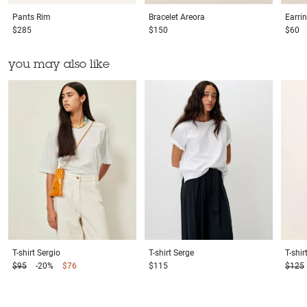
Pants
Rim
Bracelet
Areora
Earri
$285
$150
$60
you may also like
T-shirt
Sergio
T-shirt
Serge
T-shir
$95
-20%
$76
$115
$125