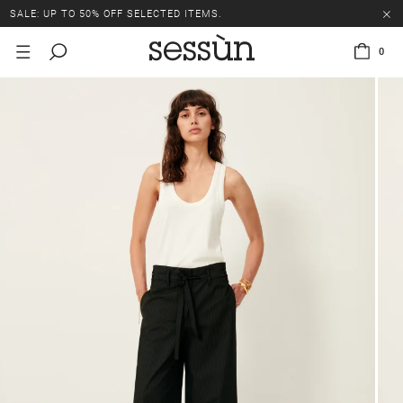
SALE: UP TO 50% OFF SELECTED ITEMS.
0