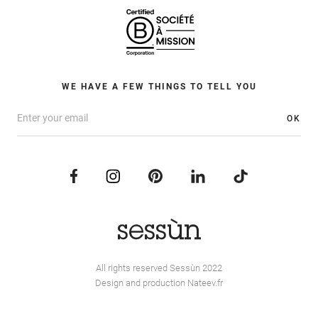
WE HAVE A FEW THINGS TO TELL YOU
OK
All rights reserved Sessùn 2022
Design and production
Nateev.fr