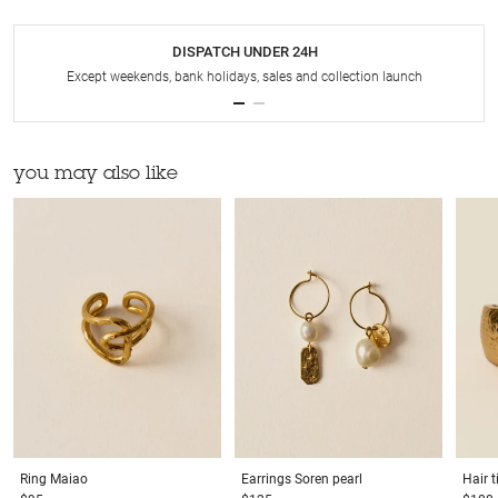
DISPATCH UNDER 24H
Except weekends, bank holidays, sales and collection launch
you may also like
Ring
Maiao
Earrings
Soren pearl
Hair t