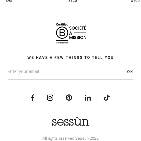
$95
$125
$100
WE HAVE A FEW THINGS TO TELL YOU
OK
All rights reserved Sessùn 2022