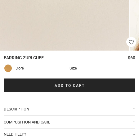
EARRING
ZURI CUFF
$60
Doré
Size
ADD TO CART
DESCRIPTION
COMPOSITION AND CARE
NEED HELP?