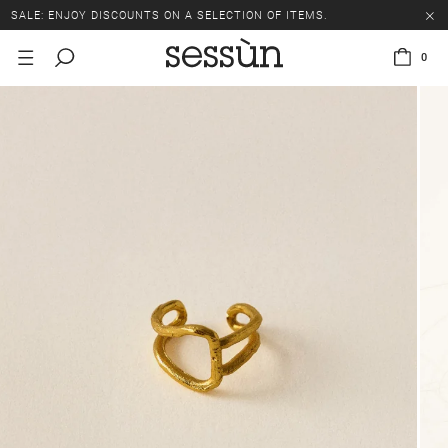
SALE: ENJOY DISCOUNTS ON A SELECTION OF ITEMS.
0