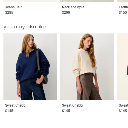
Jeans
Dalt
Necklace
Vylie
Earri
$285
$200
$150
you may also like
Sweat
Chebbi
Sweat
Chebbi
Swea
$145
$145
$145