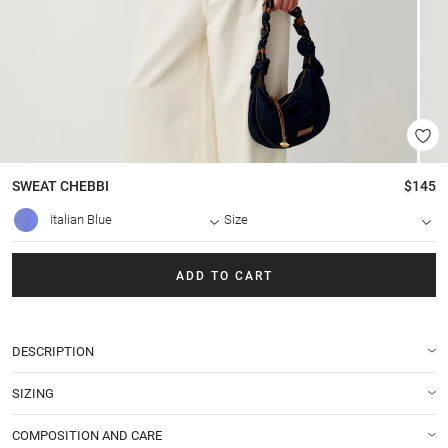
SWEAT
CHEBBI
$145
Italian Blue
Size
ADD TO CART
DESCRIPTION
SIZING
COMPOSITION AND CARE