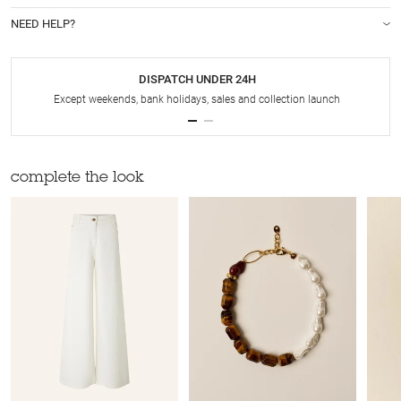
NEED HELP?
DISPATCH UNDER 24H
Except weekends, bank holidays, sales and collection launch
complete the look