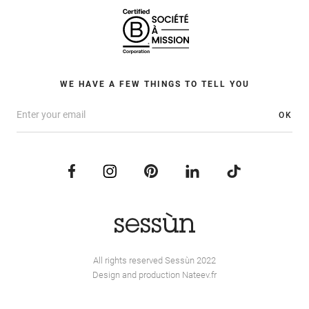
WE HAVE A FEW THINGS TO TELL YOU
OK
All rights reserved Sessùn 2022
Design and production
Nateev.fr