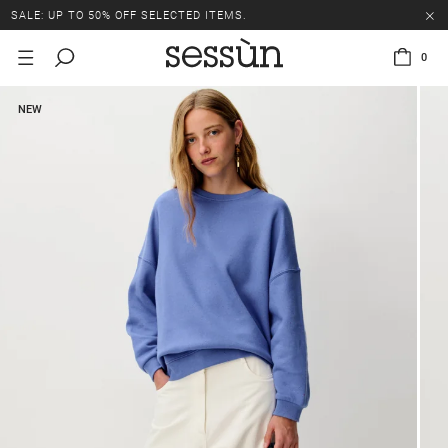
SALE: UP TO 50% OFF SELECTED ITEMS.
0
NEW