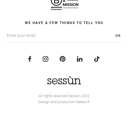
WE HAVE A FEW THINGS TO TELL YOU
OK
All rights reserved Sessùn 2022
Design and production
Nateev.fr