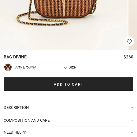
BAG
DIVINE
$260
Arty Browny
Size
ADD TO CART
DESCRIPTION
COMPOSITION AND CARE
NEED HELP?