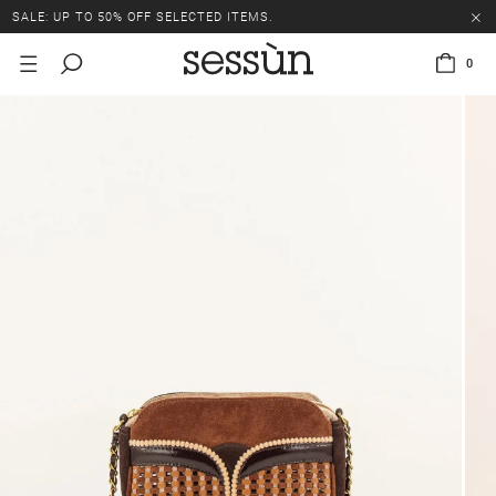
SALE: UP TO 50% OFF SELECTED ITEMS.
0