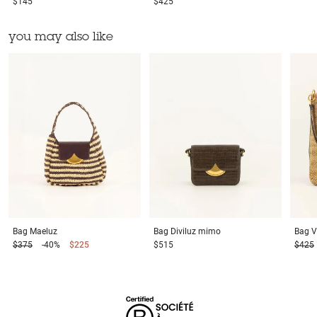
$145
$425
you may also like
Bag
Maeluz
Bag
Diviluz mimo
Bag
V
$375
-40%
$225
$515
$425