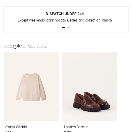
DISPATCH UNDER 24H
Except weekends, bank holidays, sales and collection launch
complete the look
Sweat
Chebbi
Loafers
Barcelo