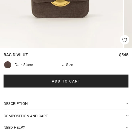
BAG
DIVILUZ
$545
Dark Stone
Size
ADD TO CART
DESCRIPTION
COMPOSITION AND CARE
NEED HELP?