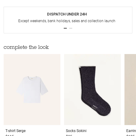
DISPATCH UNDER 24H
Except weekends, bank holidays, sales and collection launch
complete the look
T-shirt
Serge
Socks
Sokini
Earri