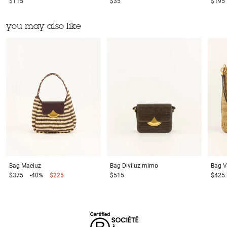
$115
$35
$195
you may also like
Bag
Maeluz
Bag
Diviluz mimo
Bag
V
$375
-40%
$225
$515
$425