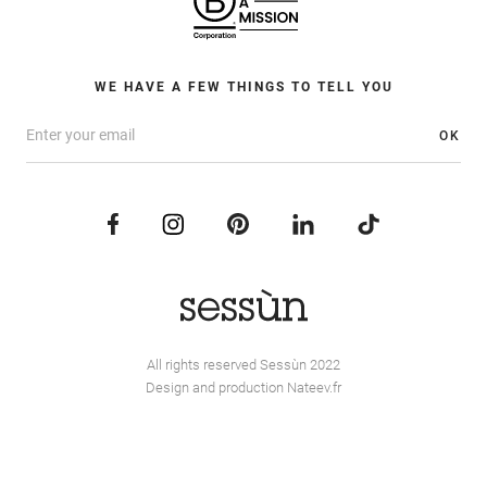
WE HAVE A FEW THINGS TO TELL YOU
OK
All rights reserved Sessùn 2022
Design and production
Nateev.fr