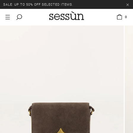
SALE: UP TO 50% OFF SELECTED ITEMS.
0