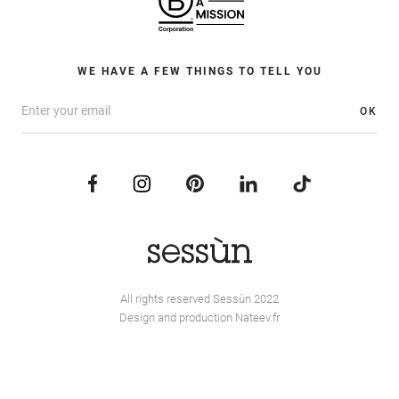
WE HAVE A FEW THINGS TO TELL YOU
OK
All rights reserved Sessùn 2022
Design and production
Nateev.fr