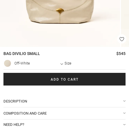
BAG
DIVILIO SMALL
$545
Off-White
Size
ADD TO CART
DESCRIPTION
COMPOSITION AND CARE
NEED HELP?