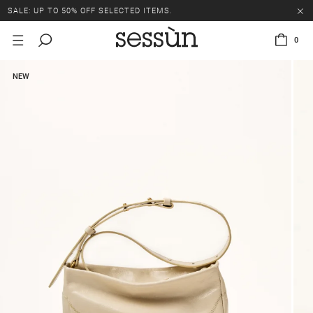
SALE: UP TO 50% OFF SELECTED ITEMS.
0
NEW