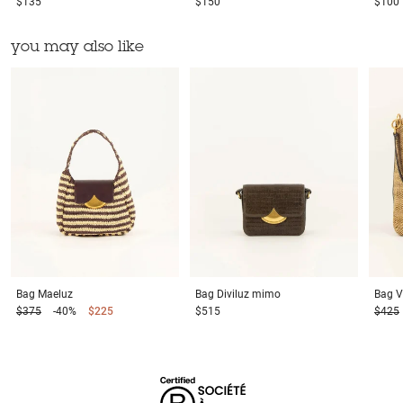
$135
$150
$100
you may also like
Bag
Maeluz
Bag
Diviluz mimo
Bag
V
$375
-40%
$225
$515
$425