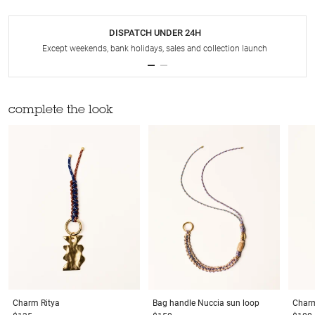
DISPATCH UNDER 24H
Except weekends, bank holidays, sales and collection launch
complete the look
Charm
Ritya
Bag handle
Nuccia sun loop
Char