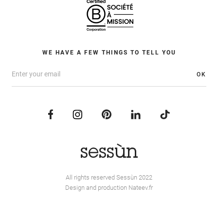
WE HAVE A FEW THINGS TO TELL YOU
OK
All rights reserved Sessùn 2022
Design and production
Nateev.fr