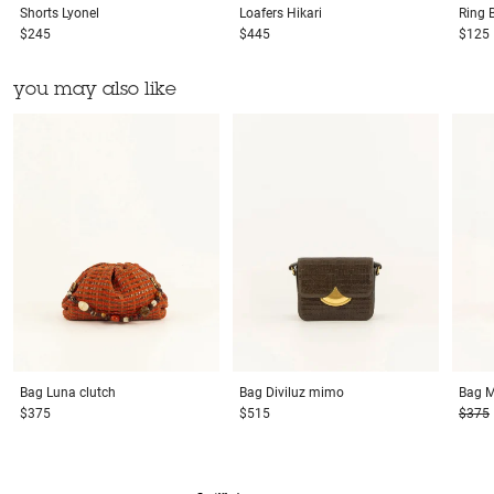
Shorts
Lyonel
Loafers
Hikari
Ring
$245
$445
$125
you may also like
Bag
Luna clutch
Bag
Diviluz mimo
Bag
M
$375
$515
$375