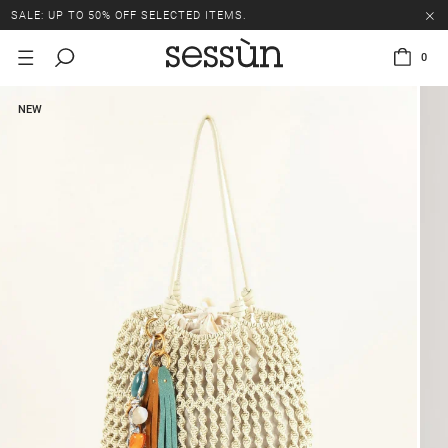
SALE: UP TO 50% OFF SELECTED ITEMS.
0
NEW