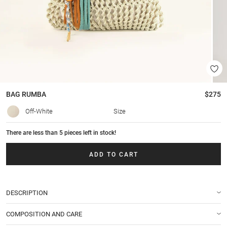
BAG
RUMBA
$275
Off-White
Size
There are less than 5 pieces left in stock!
ADD TO CART
DESCRIPTION
COMPOSITION AND CARE