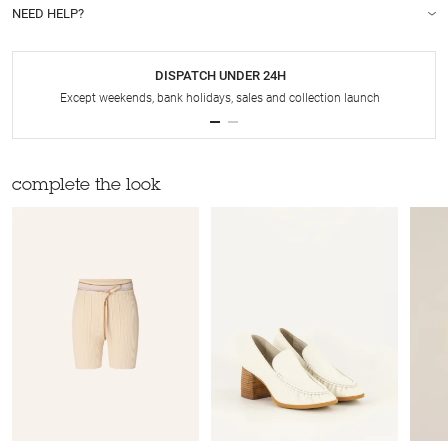
NEED HELP?
DISPATCH UNDER 24H
Except weekends, bank holidays, sales and collection launch
complete the look