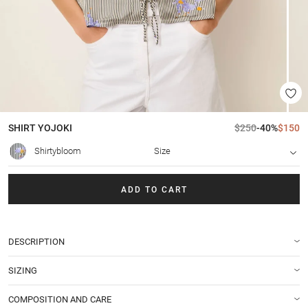
SHIRT
YOJOKI
$250
-40%
$150
Shirtybloom
Size
ADD TO CART
DESCRIPTION
SIZING
COMPOSITION AND CARE