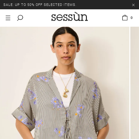
SALE: UP TO 50% OFF SELECTED ITEMS.
0