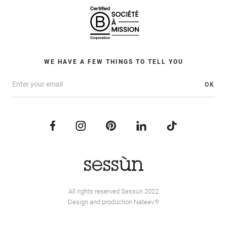
WE HAVE A FEW THINGS TO TELL YOU
OK
All rights reserved Sessùn 2022
Design and production
Nateev.fr