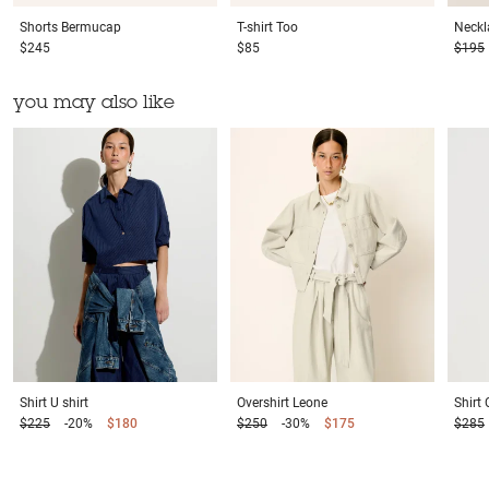
Shorts
Bermucap
T-shirt
Too
Neckl
$245
$85
$195
you may also like
Shirt
U shirt
Overshirt
Leone
Shirt
$225
-20%
$180
$250
-30%
$175
$285