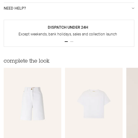
NEED HELP?
DISPATCH UNDER 24H
Except weekends, bank holidays, sales and collection launch
complete the look