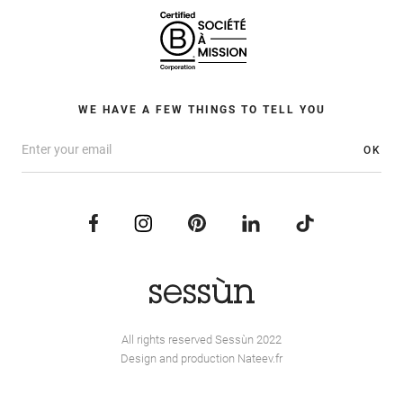
WE HAVE A FEW THINGS TO TELL YOU
OK
All rights reserved Sessùn 2022
Design and production
Nateev.fr