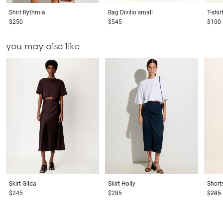
Shirt
Rythmia
Bag
Divilio small
T-shir
$250
$545
$100
you may also like
Skirt
Gilda
Skirt
Holly
Short
$245
$285
$285