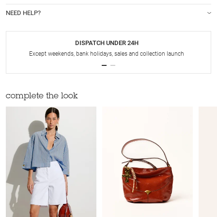
NEED HELP?
DISPATCH UNDER 24H
Except weekends, bank holidays, sales and collection launch
complete the look