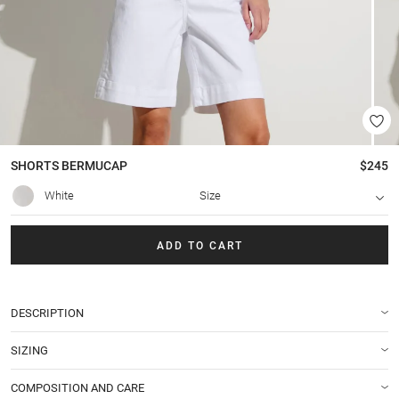
SHORTS
BERMUCAP
$245
White
Size
ADD TO CART
DESCRIPTION
SIZING
COMPOSITION AND CARE