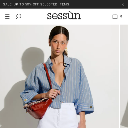
SALE: UP TO 50% OFF SELECTED ITEMS.
0