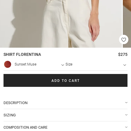
SHIRT
FLORENTINA
$275
Sunset Muse
Size
ADD TO CART
DESCRIPTION
SIZING
COMPOSITION AND CARE