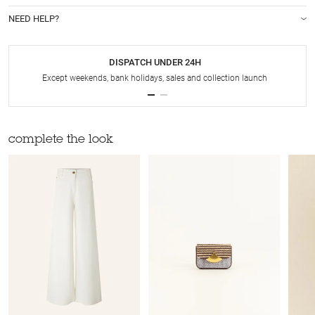
NEED HELP?
DISPATCH UNDER 24H
Except weekends, bank holidays, sales and collection launch
complete the look