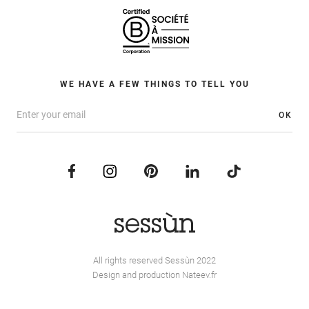
WE HAVE A FEW THINGS TO TELL YOU
OK
All rights reserved Sessùn 2022
Design and production
Nateev.fr