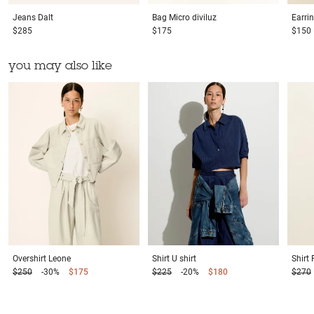
Jeans
Dalt
Bag
Micro diviluz
Earri
$285
$175
$150
you may also like
Overshirt
Leone
Shirt
U shirt
Shirt
$250
-30%
$175
$225
-20%
$180
$270