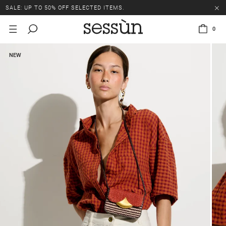
SALE: UP TO 50% OFF SELECTED ITEMS.
0
NEW