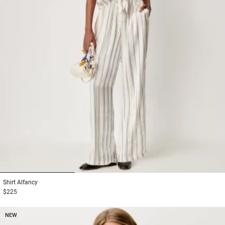
1
2
3
Shirt
Alfancy
$225
NEW