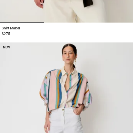
1
2
3
Shirt
Mabel
$275
NEW