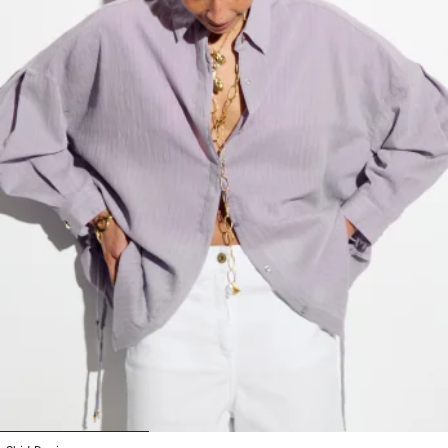
1
2
3