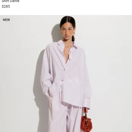
Shirt
Danie
$285
NEW