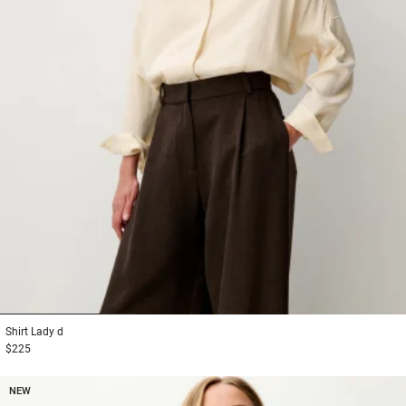
1
2
3
Shirt
Lady d
$225
NEW