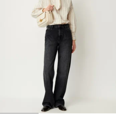
1
2
3