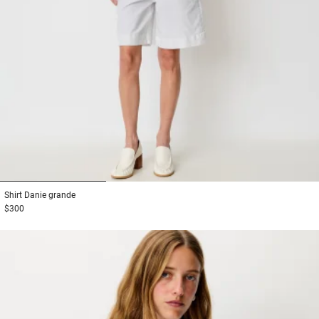
1
2
3
Shirt
Danie grande
$300