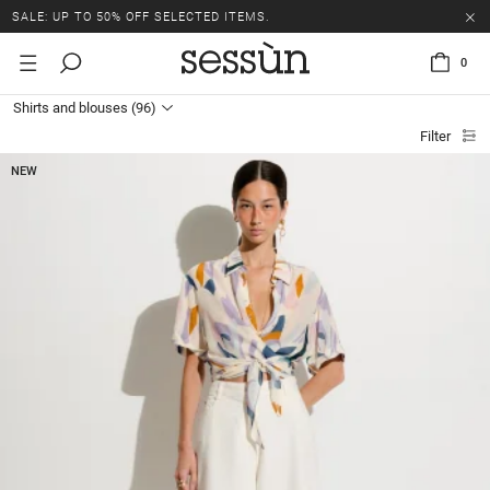
SALE: UP TO 50% OFF SELECTED ITEMS.
0
Shirts and blouses
(96)
Filter
NEW