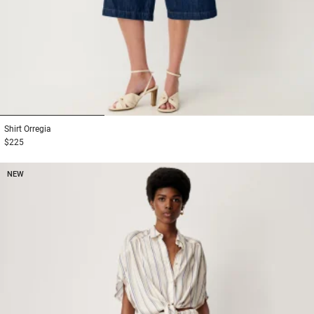
1
2
3
Shirt
Orregia
$225
NEW