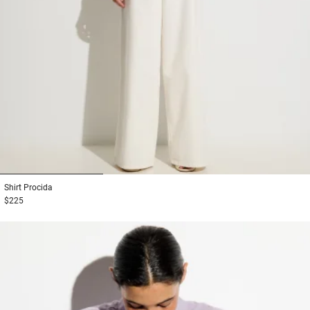
1
2
3
Shirt
Procida
$225