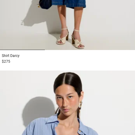
1
2
3
Shirt
Darcy
$275