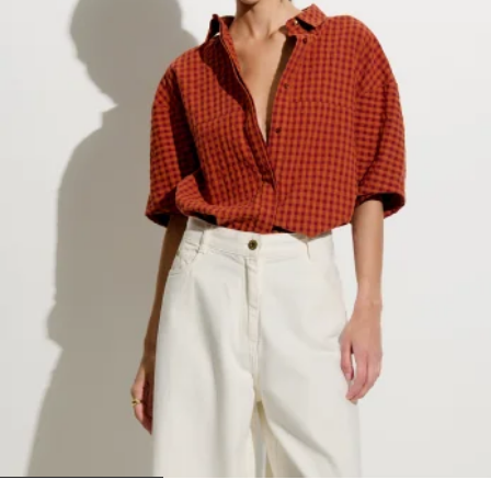
1
2
3