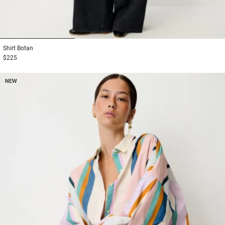
1
2
3
Shirt
Botan
$225
NEW