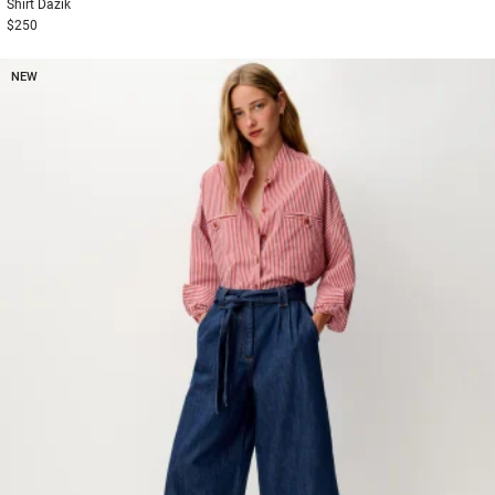
Shirt
Dazik
$250
NEW