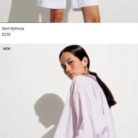
1
2
3
Shirt
Rythmia
$250
NEW