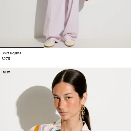
1
2
3
Shirt
Kojima
$275
NEW