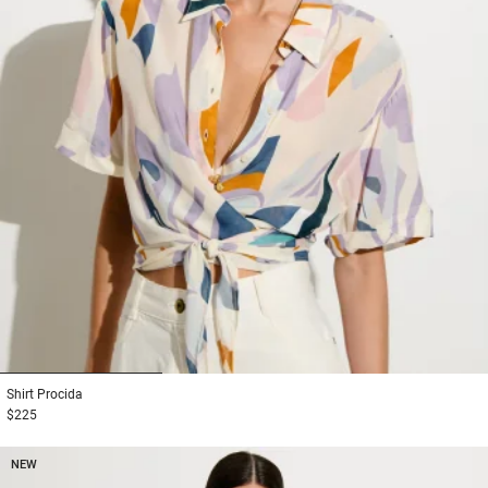
1
2
3
Shirt
Procida
$225
NEW