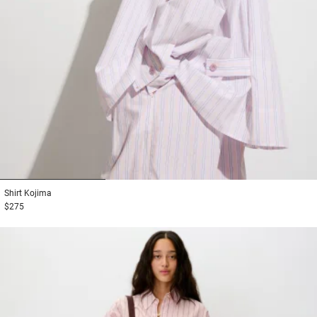
1
2
3
Shirt
Kojima
$275