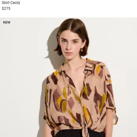
Shirt
Cecily
$275
NEW