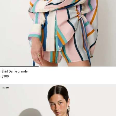
1
2
3
Shirt
Danie grande
$300
NEW