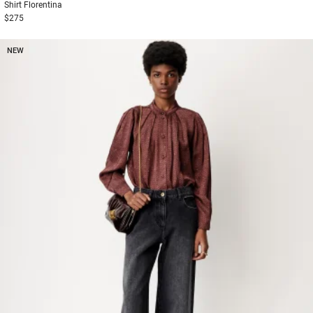
Shirt
Florentina
$275
NEW