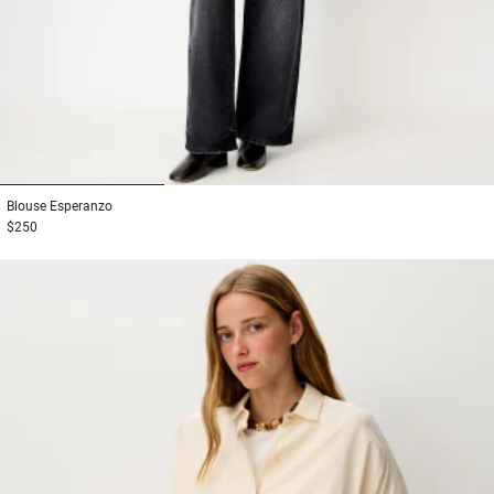
1
2
3
Blouse
Esperanzo
$250