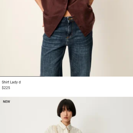
1
2
3
Shirt
Lady d
$225
NEW