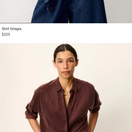
1
2
3
Shirt
Orregia
$225