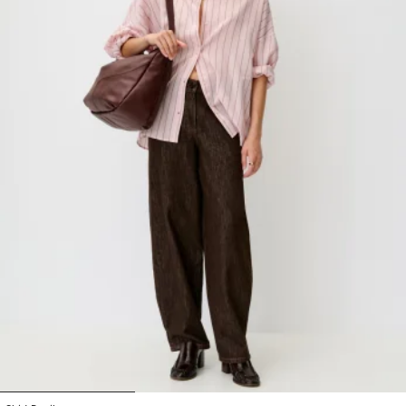
1
2
3