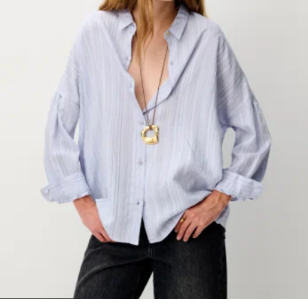
1
2
3