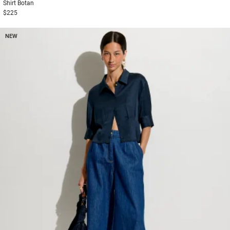
Shirt
Botan
$225
NEW