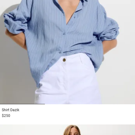
1
2
3
Shirt
Dazik
$250