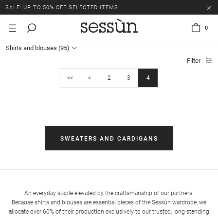
SALE: UP TO 50% OFF SELECTED ITEMS.
0
Shirts and blouses
(95)
Filter
<<
<
2
3
4
SWEATERS AND CARDIGANS
An everyday staple elevated by the craftsmanship of our partners.
Because shirts and blouses are essential pieces of the Sessùn wardrobe, we
allocate over 60% of their production exclusively to our trusted, long-standing