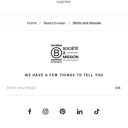
suppliers.
Home
>
Ready-to-wear
>
Shirts and blouses
WE HAVE A FEW THINGS TO TELL YOU
OK