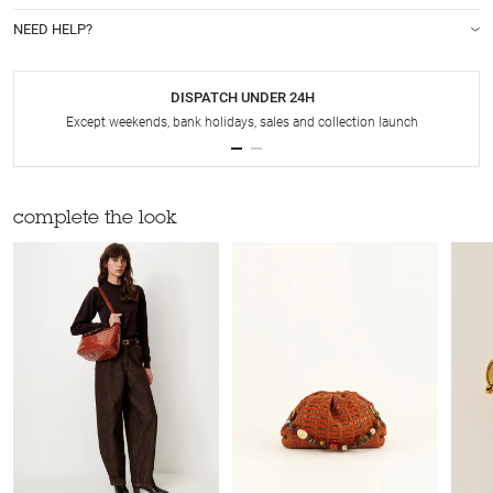
NEED HELP?
DISPATCH UNDER 24H
Except weekends, bank holidays, sales and collection launch
complete the look