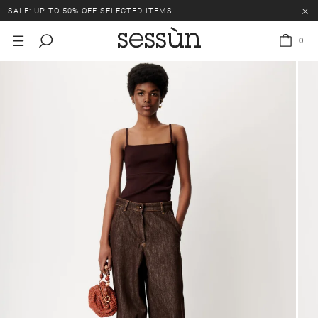
SALE: UP TO 50% OFF SELECTED ITEMS.
0