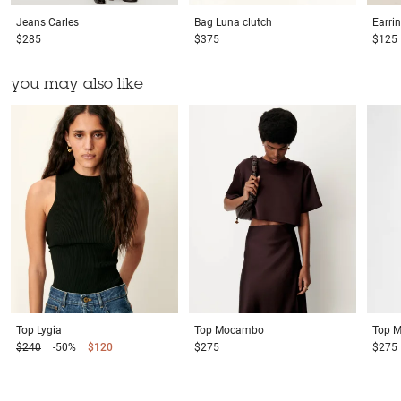
Jeans
Carles
Bag
Luna clutch
Earri
$285
$375
$125
you may also like
Top
Lygia
Top
Mocambo
Top
M
$240
-50%
$120
$275
$275