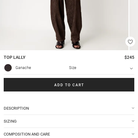
TOP
LALLY
$245
Ganache
Size
ADD TO CART
DESCRIPTION
SIZING
COMPOSITION AND CARE