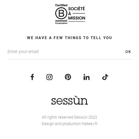
WE HAVE A FEW THINGS TO TELL YOU
OK
All rights reserved Sessùn 2022
Design and production
Nateev.fr