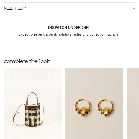
NEED HELP?
DISPATCH UNDER 24H
Except weekends, bank holidays, sales and collection launch
complete the look