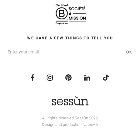
WE HAVE A FEW THINGS TO TELL YOU
OK
All rights reserved Sessùn 2022
Design and production
Nateev.fr