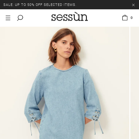
SALE: UP TO 50% OFF SELECTED ITEMS.
0