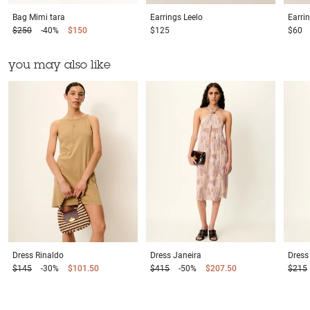
Bag
Mimi tara
Earrings
Leelo
Earri
$250
-40%
$150
$125
$60
you may also like
Dress
Rinaldo
Dress
Janeira
Dress
$145
-30%
$101.50
$415
-50%
$207.50
$215