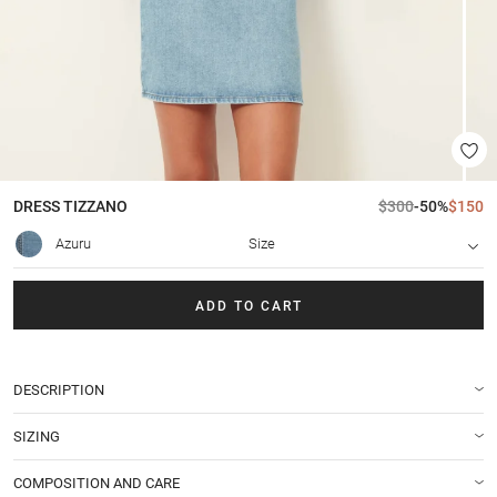
DRESS
TIZZANO
$300
-50%
$150
Azuru
Size
ADD TO CART
DESCRIPTION
SIZING
COMPOSITION AND CARE