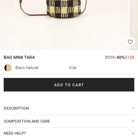
BAG
MIMI TARA
$250
-40%
$150
Black Natural
Size
ADD TO CART
DESCRIPTION
COMPOSITION AND CARE
NEED HELP?