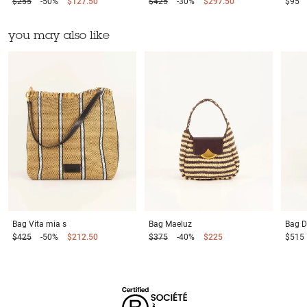
$255
-50%
$127.50
$425
-30%
$297.50
$95
you may also like
Bag
Vita mia s
Bag
Maeluz
Bag
D
$425
-50%
$212.50
$375
-40%
$225
$515