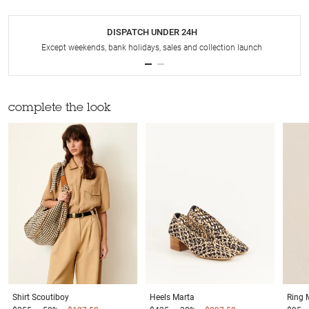
DISPATCH UNDER 24H
Except weekends, bank holidays, sales and collection launch
complete the look
Shirt
Scoutiboy
Heels
Marta
Ring