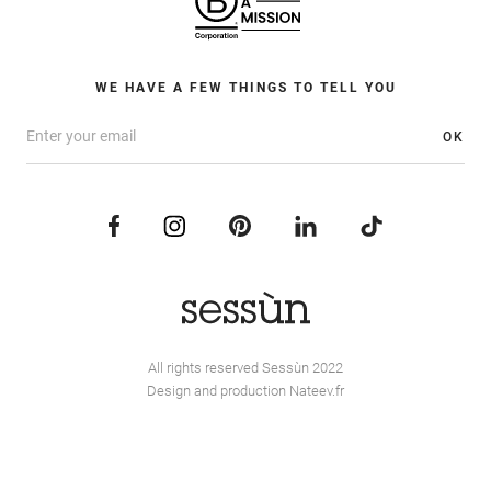
WE HAVE A FEW THINGS TO TELL YOU
OK
All rights reserved Sessùn 2022
Design and production
Nateev.fr