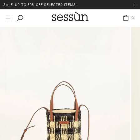
SALE: UP TO 50% OFF SELECTED ITEMS.
0