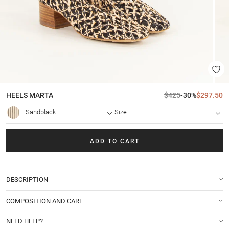
HEELS
MARTA
$425
-30%
$297.50
Sandblack
Size
ADD TO CART
DESCRIPTION
COMPOSITION AND CARE
NEED HELP?