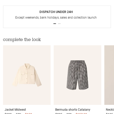
DISPATCH UNDER 24H
Except weekends, bank holidays, sales and collection launch
complete the look
Jacket
Midwest
Bermuda shorts
Catalany
Neckl