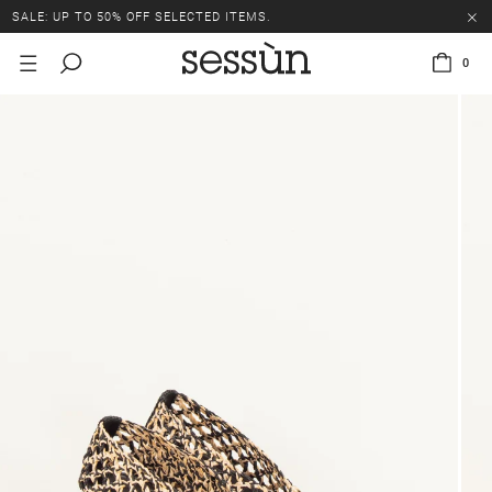
SALE: UP TO 50% OFF SELECTED ITEMS.
0