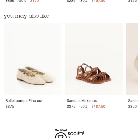
$300
-50%
$150
$225
-30%
$157.50
$125
you may also like
Ballet pumps
Pina oui
Sandals
Maximus
Salo
$375
$375
-50%
$187.50
$350