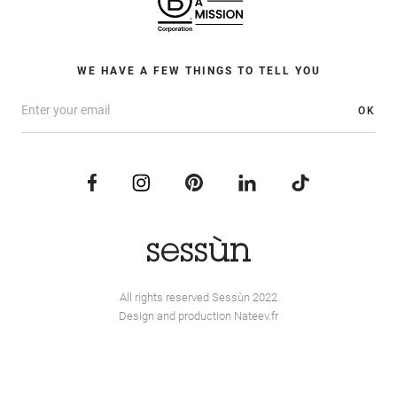
WE HAVE A FEW THINGS TO TELL YOU
OK
All rights reserved Sessùn 2022
Design and production
Nateev.fr