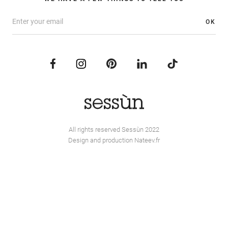
OK
All rights reserved Sessùn 2022
Design and production
Nateev.fr