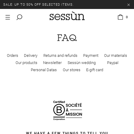
SALE: UP TO 50% OFF SELECTED ITEMS.
0
FAQ
Orders
Delivery
Returns and refunds
Payment
Our materials
Our products
Newsletter
Sessùn wedding
Paypal
Personal Datas
Our stores
E-gift card
WE HAVE A FEW THINGS TO TELL YOU