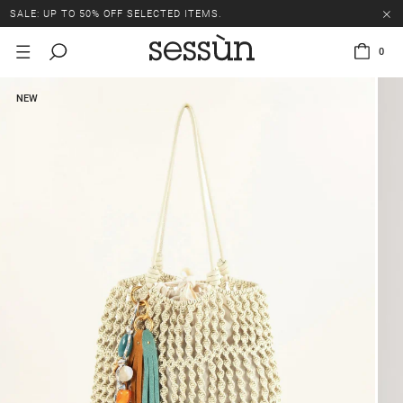
SALE: UP TO 50% OFF SELECTED ITEMS.
0
NEW