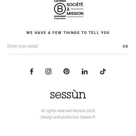
WE HAVE A FEW THINGS TO TELL YOU
OK
All rights reserved Sessùn 2022
Design and production
Nateev.fr