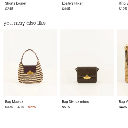
Shorts
Lyonel
Loafers
Hikari
Ring
$245
$445
$125
you may also like
Bag
Maeluz
Bag
Diviluz mimo
Bag
V
$375
-40%
$225
$515
$425