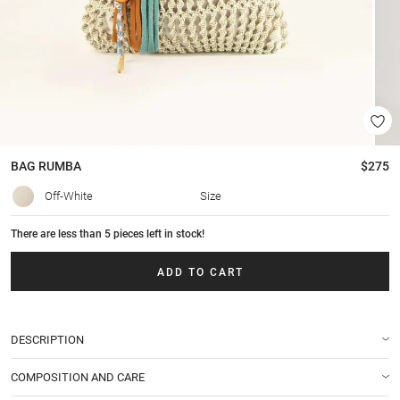
BAG
RUMBA
$275
Off-White
Size
There are less than 5 pieces left in stock!
ADD TO CART
DESCRIPTION
COMPOSITION AND CARE