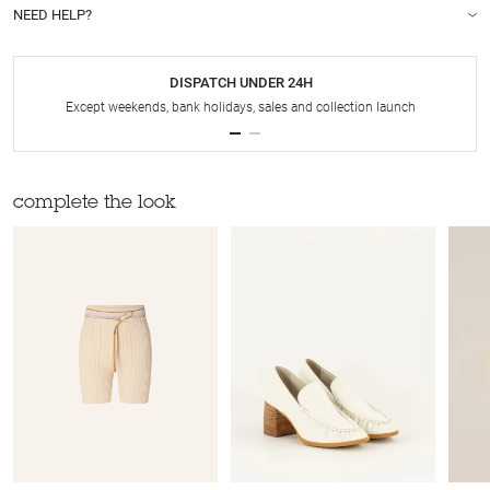
NEED HELP?
DISPATCH UNDER 24H
Except weekends, bank holidays, sales and collection launch
complete the look