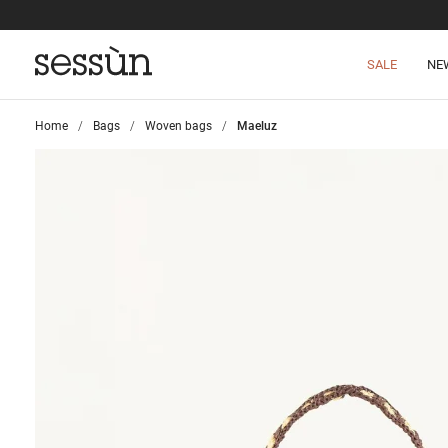
SALE
NE
Home
>
Bags
>
Woven bags
>
Maeluz