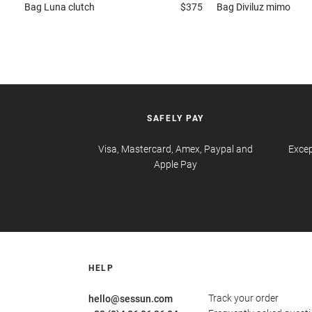
Bag
Luna clutch
$375
Bag
Diviluz mimo
SAFELY PAY
Visa, Mastercard, Amex, Paypal and
Excep
Apple Pay
HELP
Track your order
hello@sessun.com