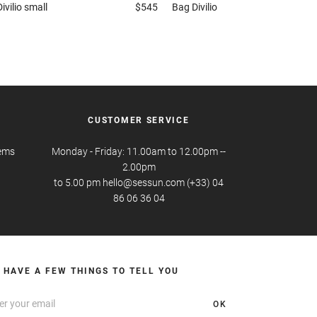
Divilio small
$545
Bag
Divilio
CUSTOMER SERVICE
tems
Monday - Friday: 11.00am to 12.00pm --
2.00pm
to 5.00 pm hello@sessun.com (+33) 04
86 06 36 04
 HAVE A FEW THINGS TO TELL YOU
OK