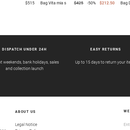
$515
Bag
Vita mia s
$425
-50%
$212.50
Bag
DISPATCH UNDER 24H
EASY RETURNS
t weekends, bank holidays, sales
Up to 15 days to return your i
and collection launch
WE
ABOUT US
Legal Notice