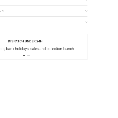
ARE
DISPATCH UNDER 24H
s, bank holidays, sales and collection launch
Up t