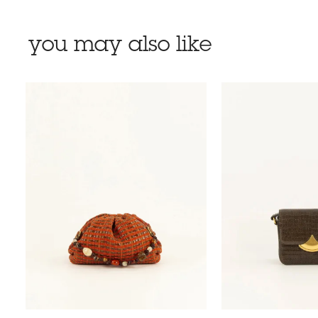
you may also like