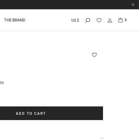
THE BRAND
0
US $
es
ADD TO CART