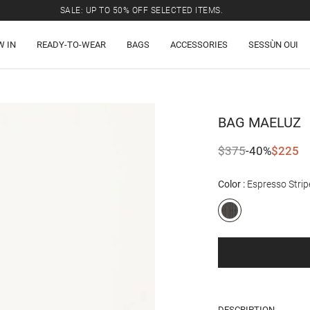
SALE: UP TO 50% OFF SELECTED ITEMS.
W IN
READY-TO-WEAR
BAGS
ACCESSORIES
SESSÙN OUI
BAG
MAELUZ
$375
-40%
$225
Color
Espresso Strip
DESCRIPTION