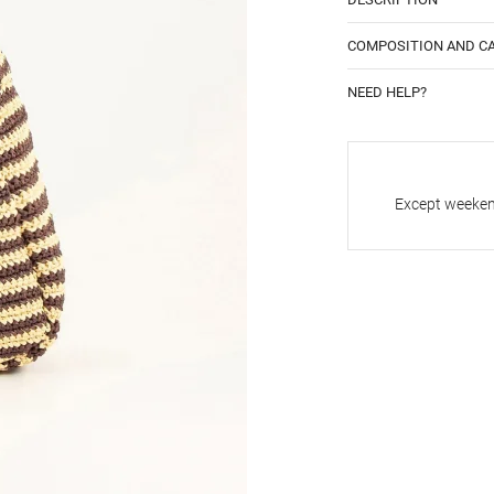
COMPOSITION AND C
NEED HELP?
Except weekend