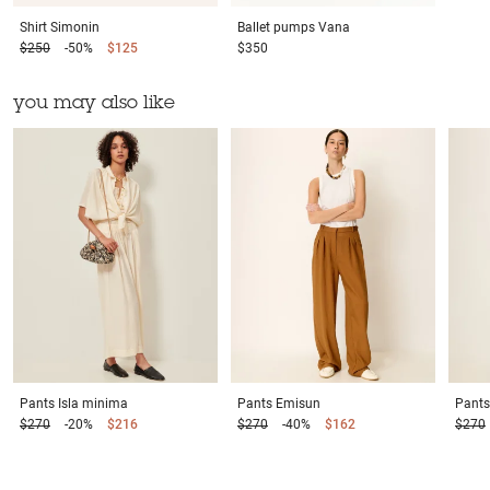
Shirt
Simonin
Ballet pumps
Vana
$250
-50%
$125
$350
you may also like
Pants
Isla minima
Pants
Emisun
Pants
$270
-20%
$216
$270
-40%
$162
$270