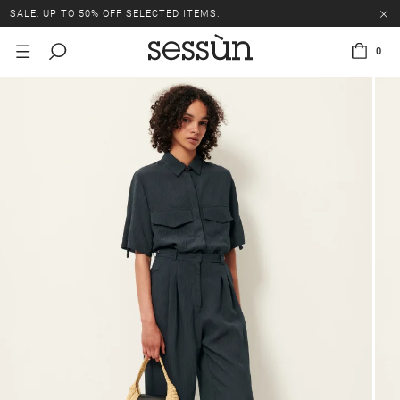
SALE: UP TO 50% OFF SELECTED ITEMS.
0