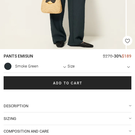
PANTS
EMISUN
$270
-30%
$189
Smoke Green
Size
ADD TO CART
DESCRIPTION
SIZING
COMPOSITION AND CARE