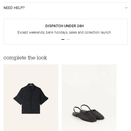
NEED HELP?
DISPATCH UNDER 24H
Except weekends, bank holidays, sales and collection launch
complete the look