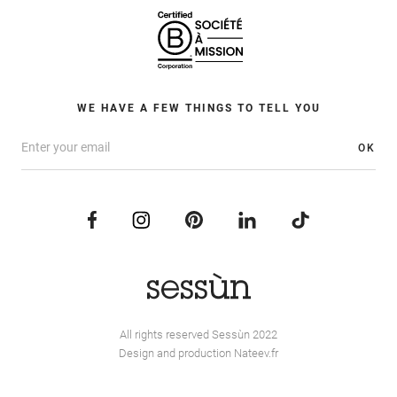
WE HAVE A FEW THINGS TO TELL YOU
OK
All rights reserved Sessùn 2022
Design and production
Nateev.fr