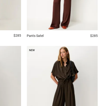
$285
Pants
Satel
$285
NEW