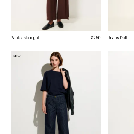
Pants
Isla night
$260
Jeans
Dalt
NEW