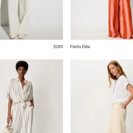
$285
Pants
Elda