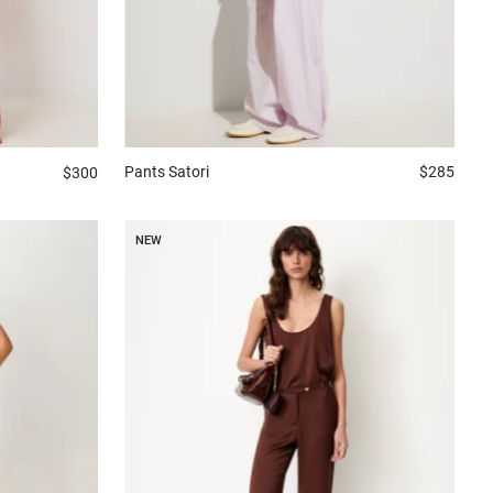
Pants
Satori
$285
$300
NEW