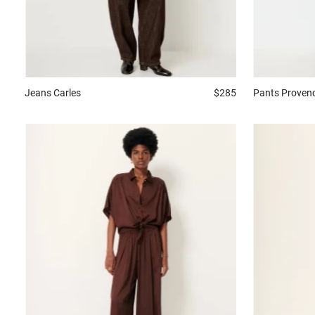
Jeans
Carles
$285
Pants
Proven