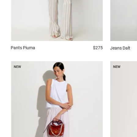
Pants
Piuma
$275
Jeans
Dalt
NEW
NEW