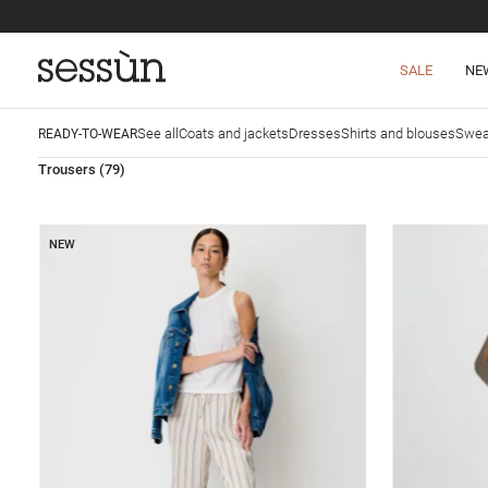
SALE
NE
See all
Coats and jackets
Dresses
Shirts and blouses
Swea
READY-TO-WEAR
Trousers
(79)
NEW