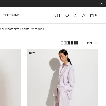
THE BRAND
0
US $
ies
Sweatshirts
T-shirts
Swimsuits
Filter
NEW