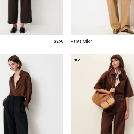
$250
Pants
Milon
NEW