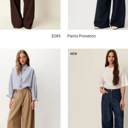
$285
Pants
Provenco
NEW