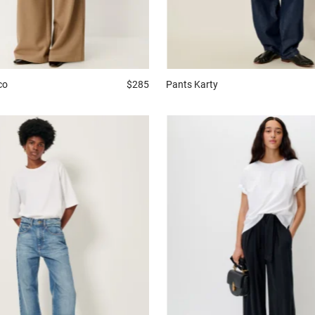
Pants
Karty
co
$285