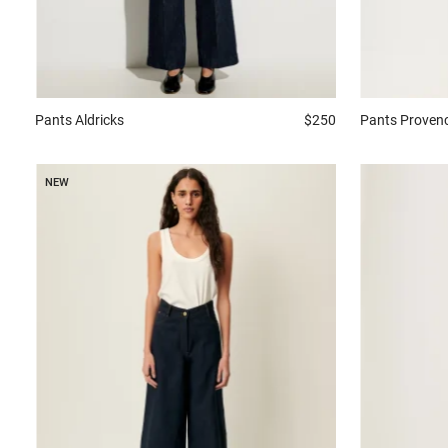
Pants
Aldricks
$250
Pants
Proven
NEW