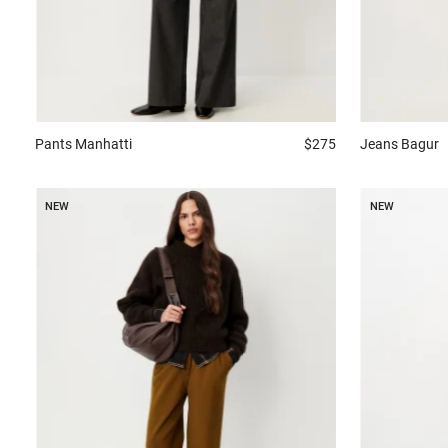
Jeans
Bagur
Pants
Manhatti
$275
NEW
NEW