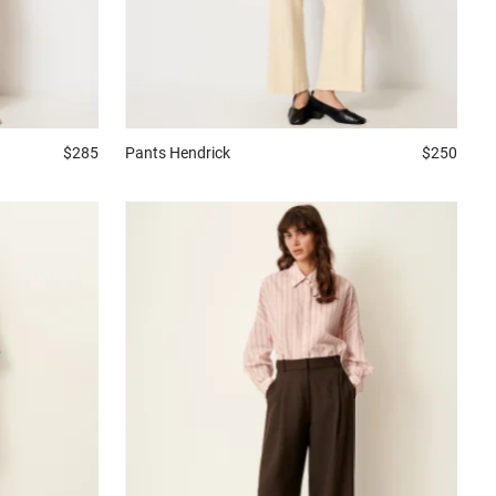
$285
Pants
Hendrick
$250