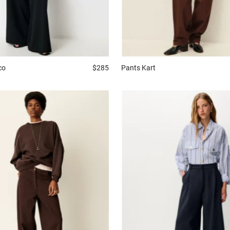
co
$285
Pants
Kart