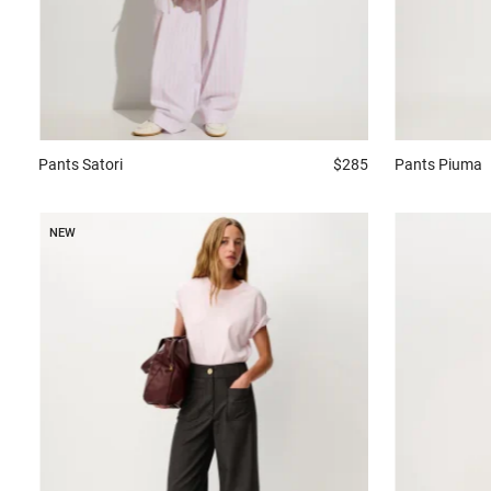
Pants
Satori
$285
Pants
Piuma
NEW