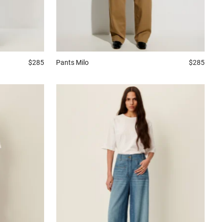
$285
Pants
Milo
$285