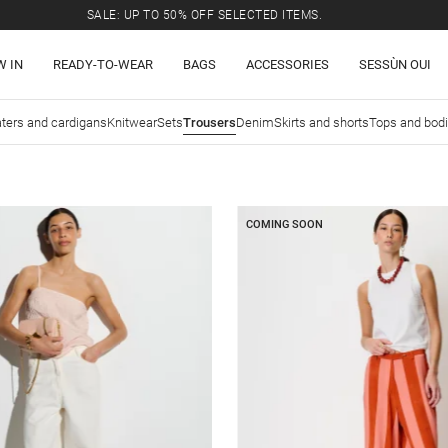
SALE: UP TO 50% OFF SELECTED ITEMS.
W IN
READY-TO-WEAR
BAGS
ACCESSORIES
SESSÙN OUI
ters and cardigans
Knitwear
Sets
Trousers
Denim
Skirts and shorts
Tops and bod
COMING SOON