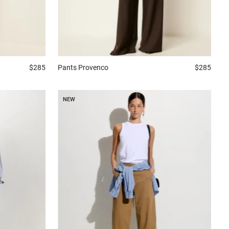
$285
Pants
Provenco
$285
NEW