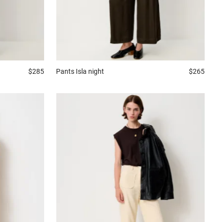
$285
Pants
Isla night
$265