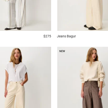
$275
Jeans
Bagur
NEW