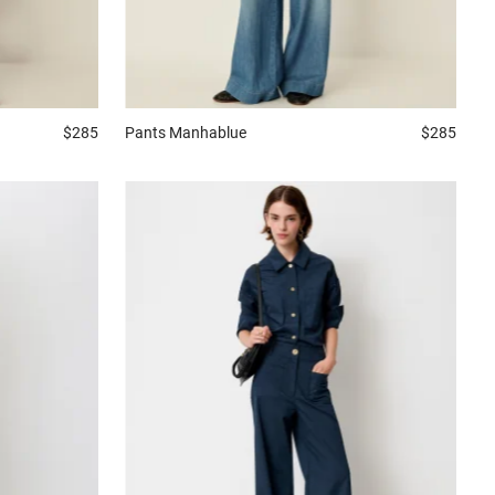
$285
Pants
Manhablue
$285