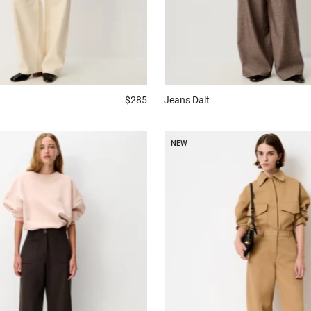
$285
Jeans
Dalt
NEW