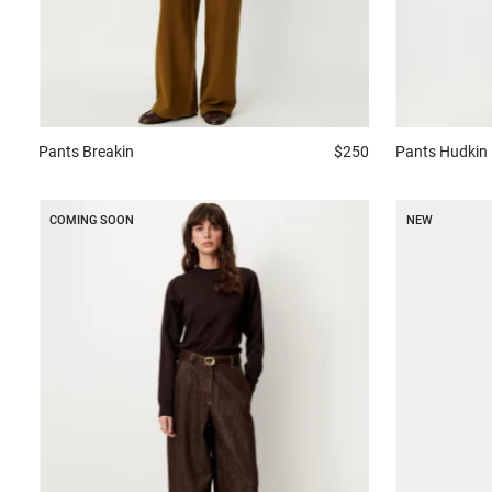
Pants
Breakin
$250
Pants
Hudkin
COMING SOON
NEW