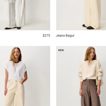
$275
Jeans
Bagur
NEW