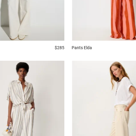
$285
Pants
Elda