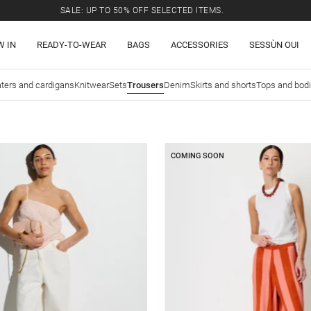
SALE: UP TO 50% OFF SELECTED ITEMS.
W IN
READY-TO-WEAR
BAGS
ACCESSORIES
SESSÙN OUI
ters and cardigans
Knitwear
Sets
Trousers
Denim
Skirts and shorts
Tops and bod
COMING SOON