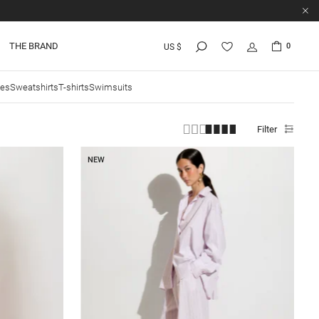
THE BRAND
0
US $
ies
Sweatshirts
T-shirts
Swimsuits
Filter
NEW