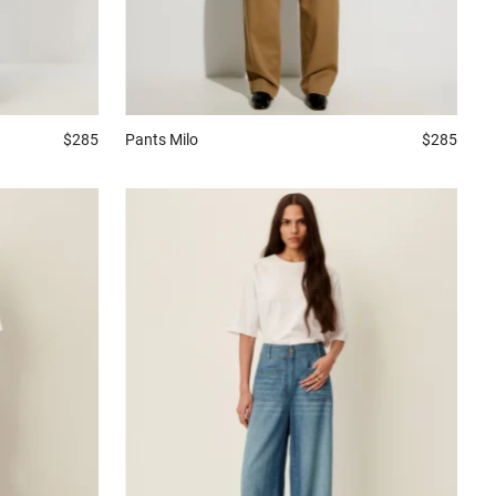
$285
Pants
Milo
$285