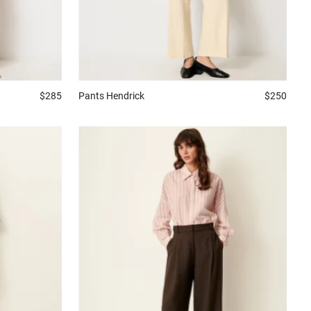
$285
Pants
Hendrick
$250