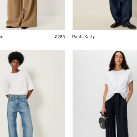
co
$285
Pants
Karty