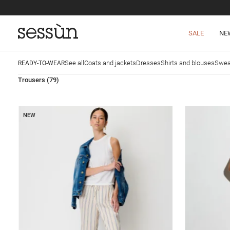
SALE
NE
See all
Coats and jackets
Dresses
Shirts and blouses
Swea
READY-TO-WEAR
Trousers
(79)
NEW