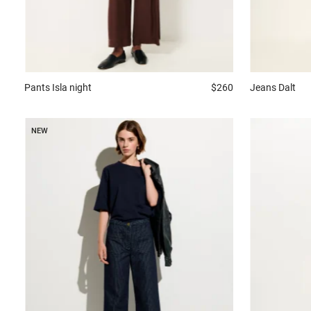
Pants
Isla night
$260
Jeans
Dalt
NEW