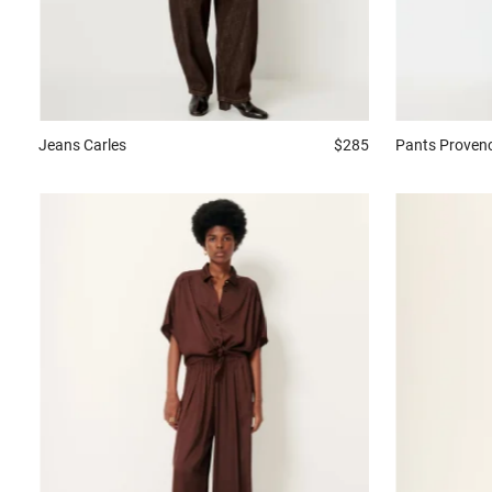
Jeans
Carles
$285
Pants
Proven