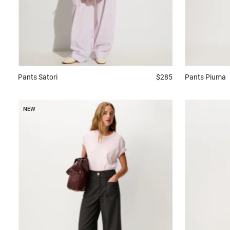
Pants
Satori
$285
Pants
Piuma
NEW