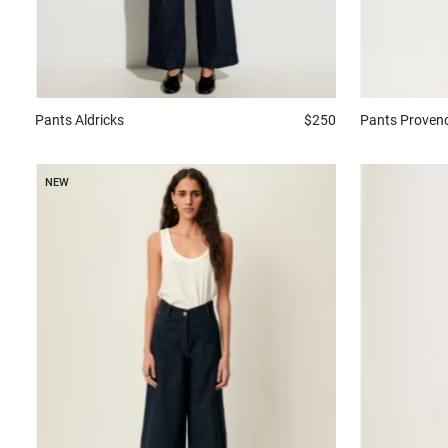
Pants
Aldricks
$250
Pants
Proven
NEW