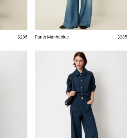
$285
Pants
Manhablue
$285