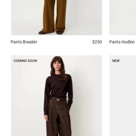
Pants
Breakin
$250
Pants
Hudkin
COMING SOON
NEW