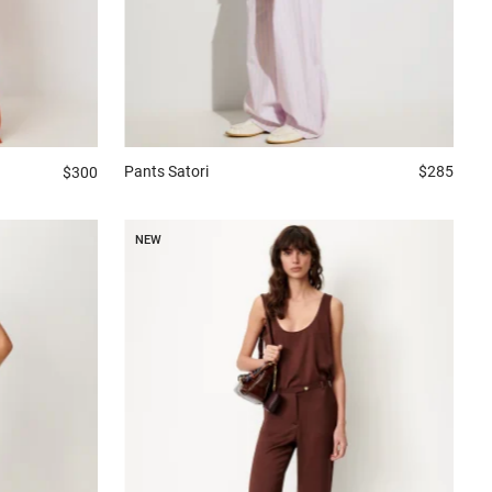
Pants
Satori
$285
$300
NEW