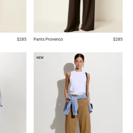
$285
Pants
Provenco
$285
NEW