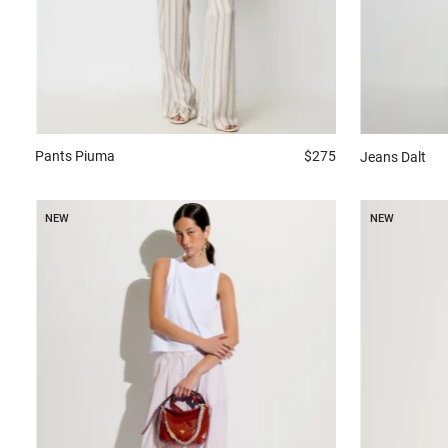
Pants
Piuma
$275
Jeans
Dalt
NEW
NEW