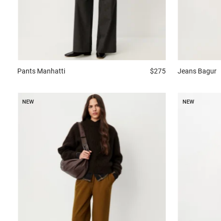
Jeans
Bagur
Pants
Manhatti
$275
NEW
NEW