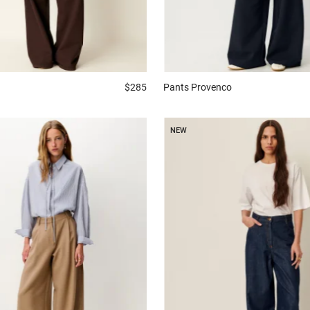
$285
Pants
Provenco
NEW