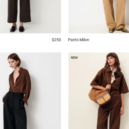
$250
Pants
Milon
NEW