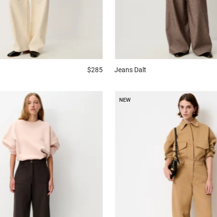
$285
Jeans
Dalt
NEW