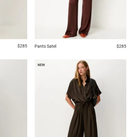
$285
Pants
Satel
$285
NEW