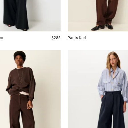
co
$285
Pants
Kart