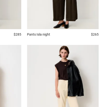
$285
Pants
Isla night
$265