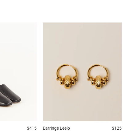
$415
Earrings
Leelo
$125