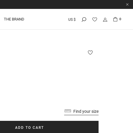
THE BRAND
0
US $
Find your size
ADD TO CART