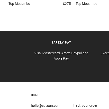
Top
Mocambo
$275
Top
Mocambo
SAFELY PAY
Visa, Mastercard, Amex, Paypal and
Excep
Apple Pay
HELP
Track your order
hello@sessun.com