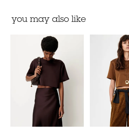
you may also like