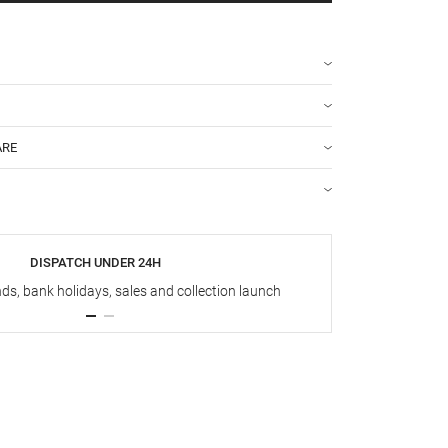
ARE
DISPATCH UNDER 24H
s, bank holidays, sales and collection launch
Up t