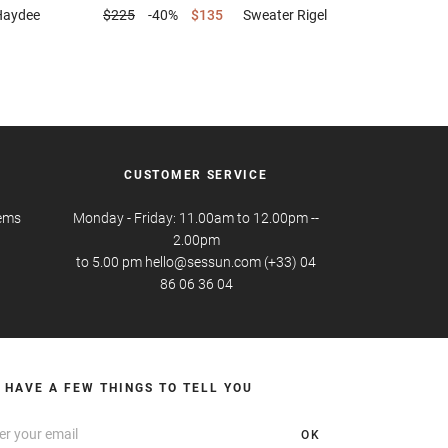
Haydee
$225
-40%
$135
Sweater
Rigel
CUSTOMER SERVICE
tems
Monday - Friday: 11.00am to 12.00pm --
2.00pm
to 5.00 pm hello@sessun.com (+33) 04
86 06 36 04
 HAVE A FEW THINGS TO TELL YOU
OK