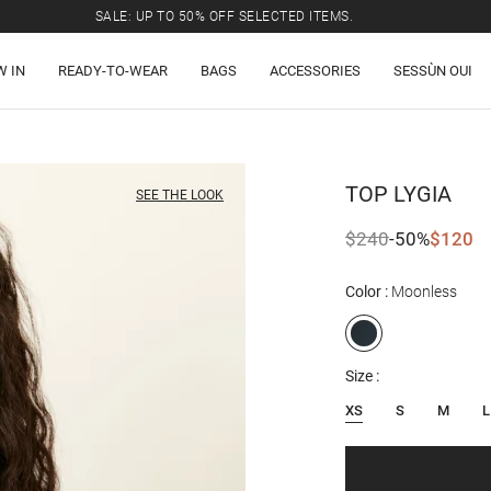
SALE: UP TO 50% OFF SELECTED ITEMS.
W IN
READY-TO-WEAR
BAGS
ACCESSORIES
SESSÙN OUI
TOP
LYGIA
SEE THE LOOK
$240
-50%
$120
Color
Moonless
Size
XS
S
M
L