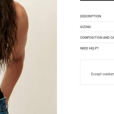
DESCRIPTION
SIZING
COMPOSITION AND C
NEED HELP?
Except weekend