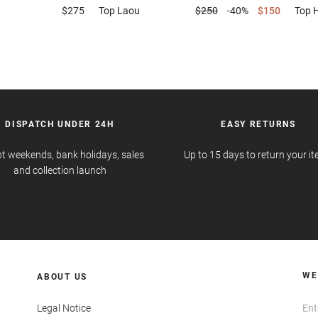
$275
Top
Laou
$250
-40%
$150
Top
DISPATCH UNDER 24H
EASY RETURNS
t weekends, bank holidays, sales
Up to 15 days to return your i
and collection launch
WE
ABOUT US
Legal Notice