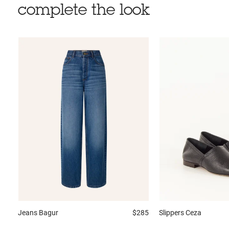
complete the look
Jeans
Bagur
$285
Slippers
Ceza