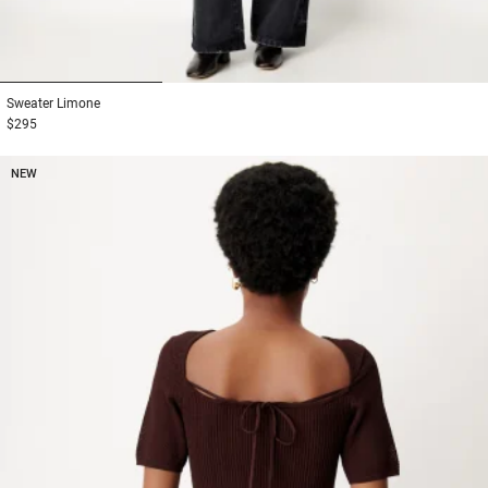
1
2
3
Sweater
Limone
$295
NEW