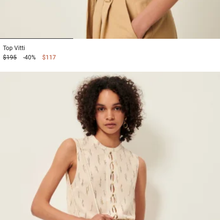
1
2
3
Top
Vitti
$195
-40%
$117