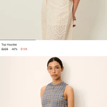
1
2
3
Top
Haydee
$225
-40%
$135