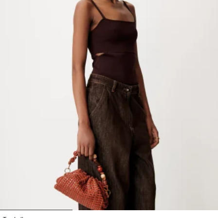
1
2
3