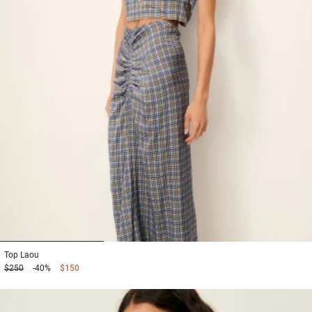
1
2
3
Top
Laou
$250
-40%
$150