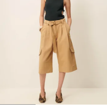
1
2
3