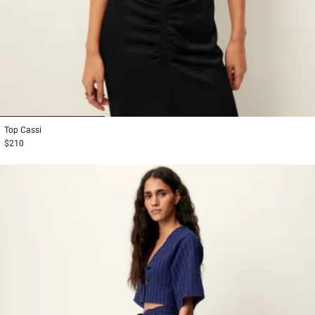
1
2
3
Top
Cassi
$210