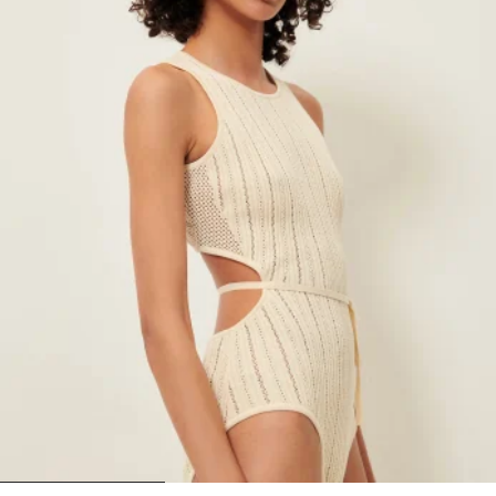
1
2
3