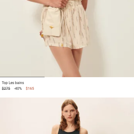
1
2
3
Top
Les bains
$275
-40%
$165