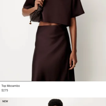
1
2
3
Top
Mocambo
$275
NEW