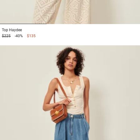
1
2
3
Top
Haydee
$225
-40%
$135