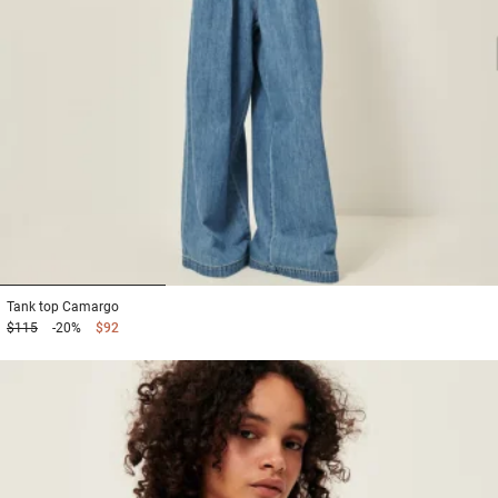
1
2
3
Tank top
Camargo
$115
-20%
$92