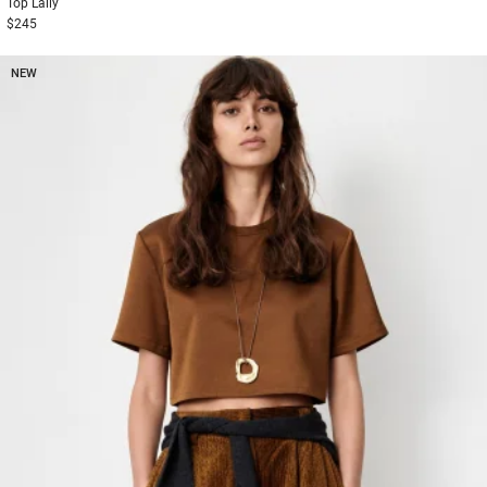
Top
Lally
$245
NEW