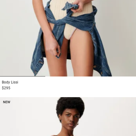
1
2
3
Body
Lissi
$295
NEW