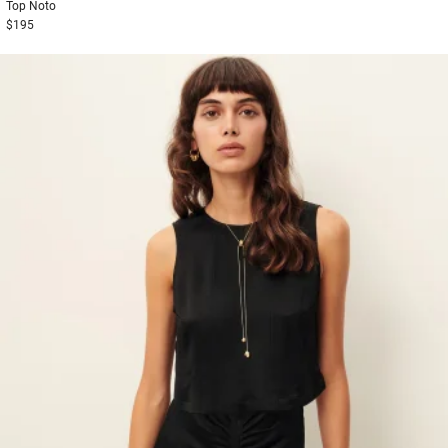
Top
Noto
$195