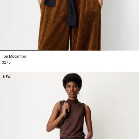
1
2
3
Top
Mocambo
$275
NEW