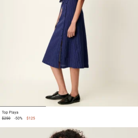
1
2
3
Top
Playa
$250
-50%
$125