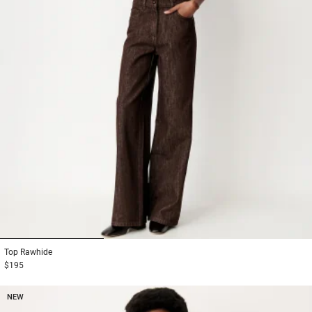
1
2
3
Top
Rawhide
$195
NEW