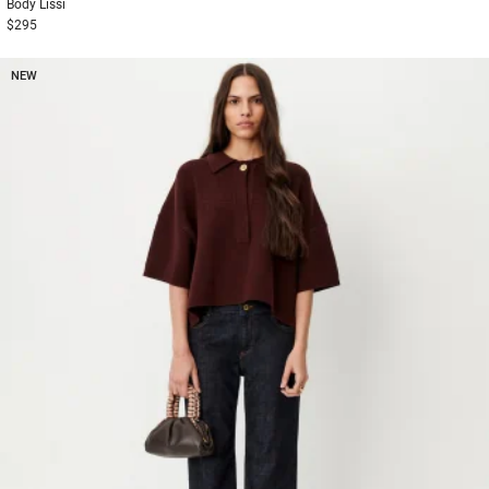
Body
Lissi
$295
NEW