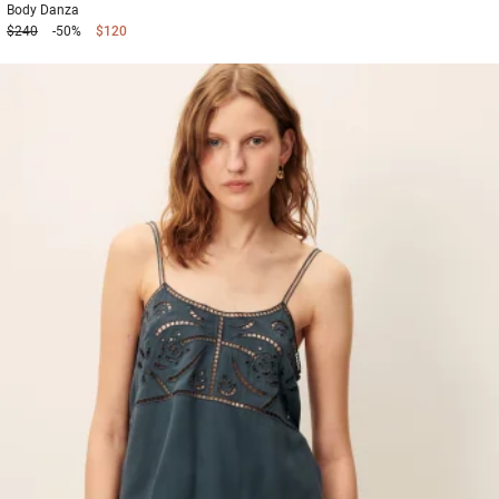
Body
Danza
$240
-50%
$120