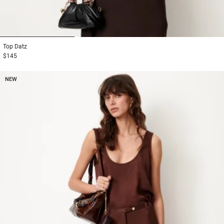
1
2
3
Top
Datz
$145
NEW