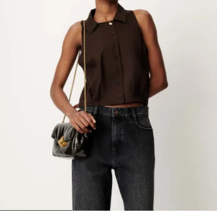
1
2
3