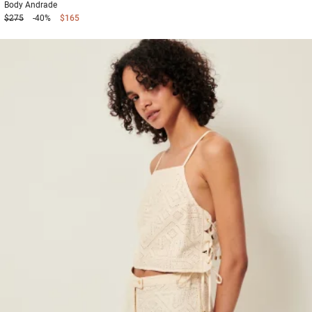
Body
Andrade
$275
-40%
$165