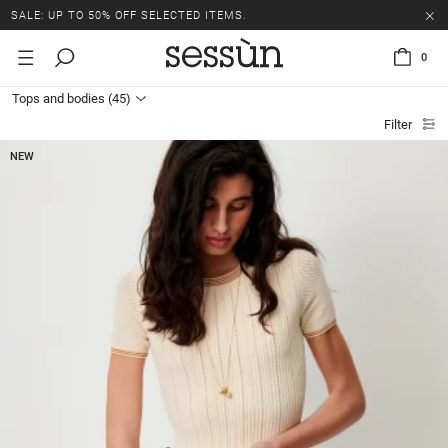
SALE: UP TO 50% OFF SELECTED ITEMS.
0
Tops and bodies
(45)
Filter
NEW