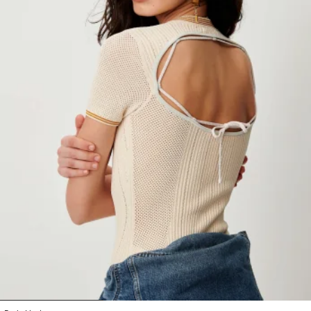
1
2
3