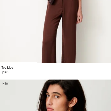
1
2
3
Top
Mael
$195
NEW