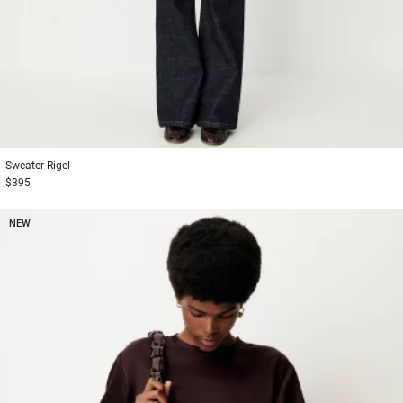
1
2
3
Sweater
Rigel
$395
NEW