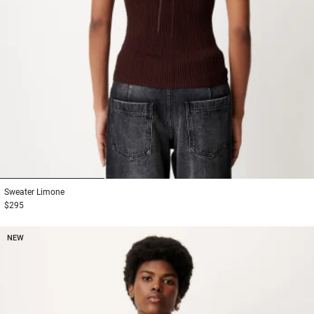
1
2
3
Sweater
Limone
$295
NEW