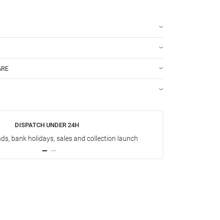
ARE
DISPATCH UNDER 24H
s, bank holidays, sales and collection launch
Up t