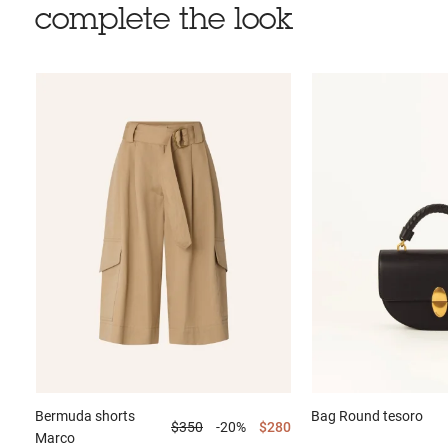
complete the look
Bermuda shorts
Bag
Round tesoro
$350
-20%
$280
Marco