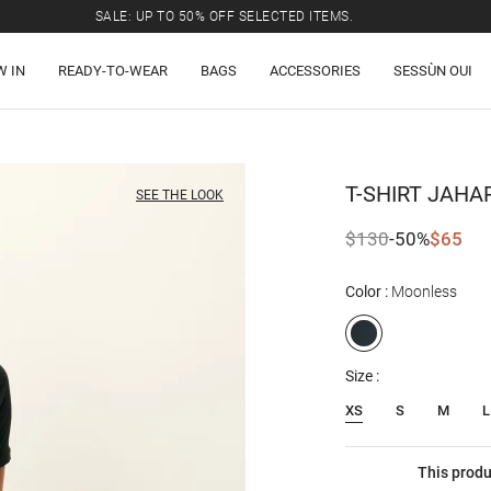
SALE: UP TO 50% OFF SELECTED ITEMS.
W IN
READY-TO-WEAR
BAGS
ACCESSORIES
SESSÙN OUI
T-SHIRT
JAHA
SEE THE LOOK
$130
-50%
$65
Color
Moonless
Size
XS
S
M
L
This produ