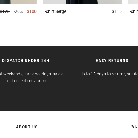
$125
-20%
$100
T-shirt
Serge
$115
T-shir
DISPATCH UNDER 24H
EASY RETURNS
t weekends, bank holidays, sales
Up to 15 days to return your i
and collection launch
WE
ABOUT US