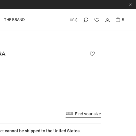
THE BRAND
0
US $
RA
Find your size
ct cannot be shipped to the United States.