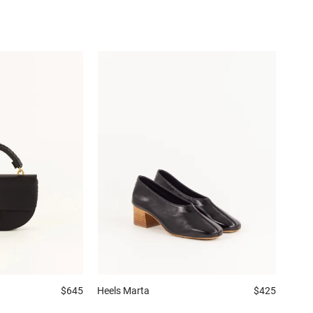
$645
Heels
Marta
$425