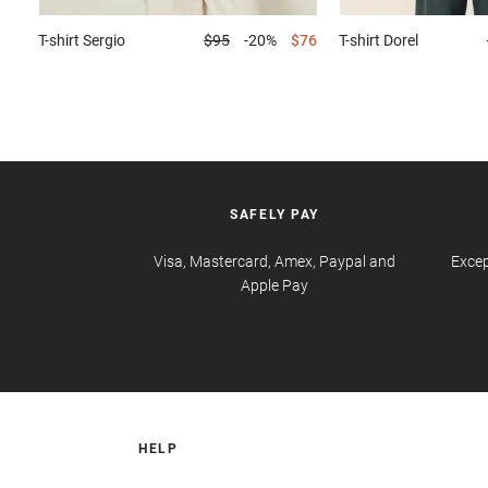
T-shirt
Sergio
$95
-20%
$76
T-shirt
Dorel
SAFELY PAY
Visa, Mastercard, Amex, Paypal and
Excep
Apple Pay
HELP