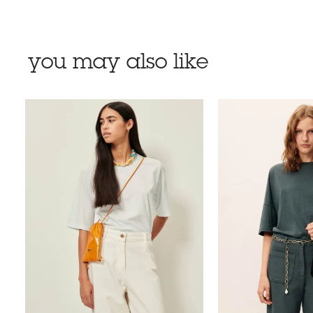
you may also like