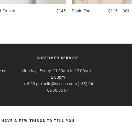
t
Ernisto
$145
T-shirt
Tooli
$115
-30%
CUSTOMER SERVICE
tems
Monday - Friday: 11.00am to 12.00pm --
2.00pm
to 5.00 pm hello@sessun.com (+33) 04
86 06 36 04
 HAVE A FEW THINGS TO TELL YOU