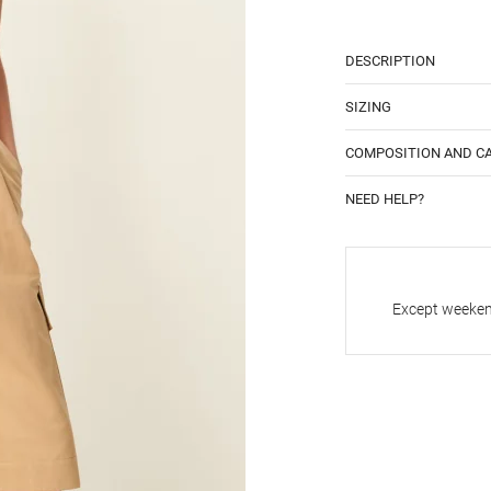
DESCRIPTION
SIZING
COMPOSITION AND C
NEED HELP?
Except weekend