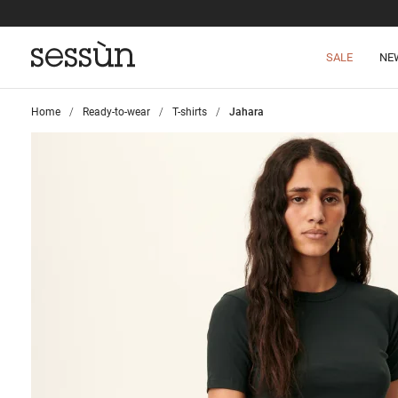
SALE
NE
Home
>
Ready-to-wear
>
T-shirts
>
Jahara