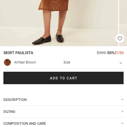
SKIRT
PAULISTA
$300
-50%
$150
Amber Brown
Size
ADD TO CART
DESCRIPTION
SIZING
COMPOSITION AND CARE