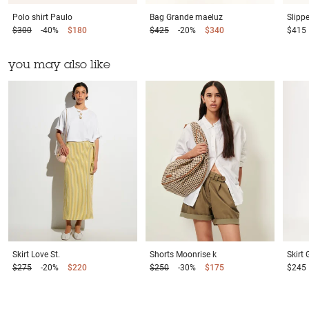
Polo shirt
Paulo
Bag
Grande maeluz
Slipp
$300
-40%
$180
$425
-20%
$340
$415
you may also like
Skirt
Love St.
Shorts
Moonrise k
Skirt
$275
-20%
$220
$250
-30%
$175
$245