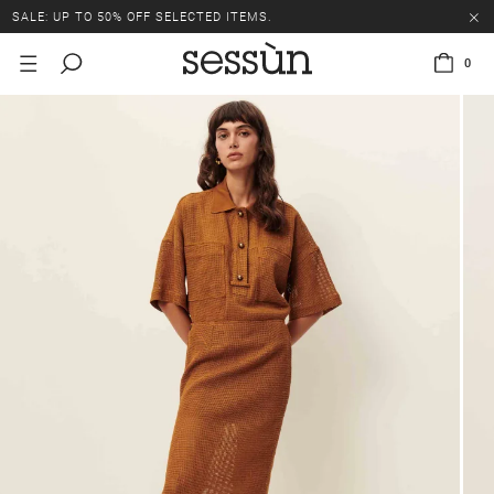
SALE: UP TO 50% OFF SELECTED ITEMS.
0