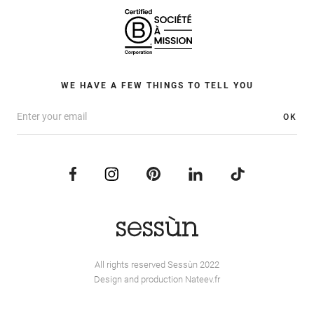
WE HAVE A FEW THINGS TO TELL YOU
OK
All rights reserved Sessùn 2022
Design and production
Nateev.fr