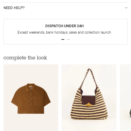
NEED HELP?
DISPATCH UNDER 24H
Except weekends, bank holidays, sales and collection launch
complete the look