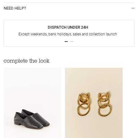
NEED HELP?
DISPATCH UNDER 24H
Except weekends, bank holidays, sales and collection launch
complete the look