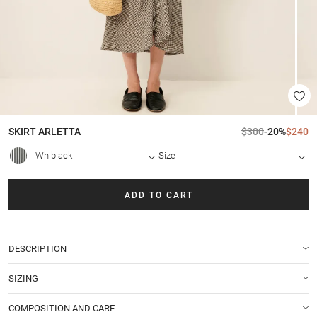
SKIRT
ARLETTA
$300
-20%
$240
Whiblack
Size
ADD TO CART
DESCRIPTION
SIZING
COMPOSITION AND CARE