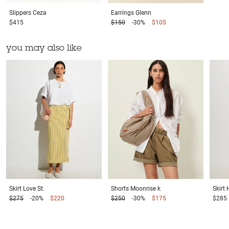
Slippers
Ceza
Earrings
Glenn
$415
$150
-30%
$105
you may also like
Skirt
Love St.
Shorts
Moonrise k
Skirt
$275
-20%
$220
$250
-30%
$175
$285