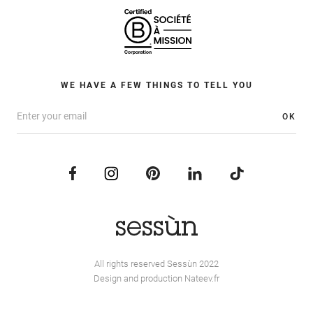
WE HAVE A FEW THINGS TO TELL YOU
OK
All rights reserved Sessùn 2022
Design and production
Nateev.fr