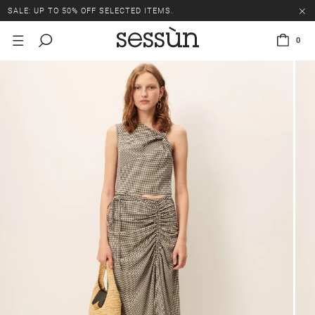
SALE: UP TO 50% OFF SELECTED ITEMS.
0