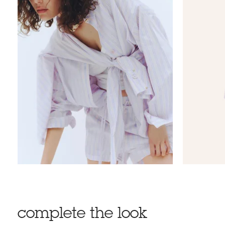
complete the look