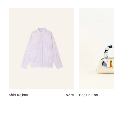
Shirt
Kojima
$275
Bag
Chaton