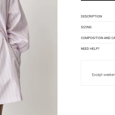
DESCRIPTION
SIZING
COMPOSITION AND C
NEED HELP?
Except weekend