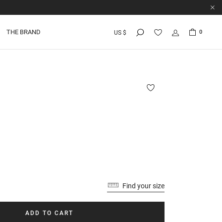
THE BRAND
0
US $
Find your size
ADD TO CART