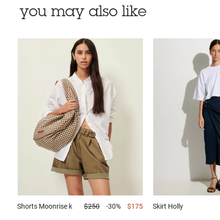
you may also like
Shorts
Moonrise k
$250
-30%
$175
Skirt
Holly