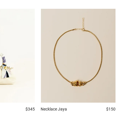
$345
Necklace
Jaya
$150