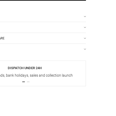
ARE
DISPATCH UNDER 24H
s, bank holidays, sales and collection launch
Up t