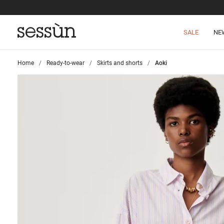
SALE
NE
Home
>
Ready-to-wear
>
Skirts and shorts
>
Aoki