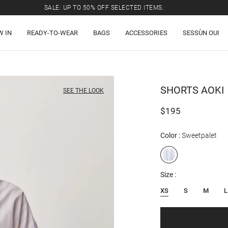
SALE: UP TO 50% OFF SELECTED ITEMS.
W IN
READY-TO-WEAR
BAGS
ACCESSORIES
SESSÙN OUI
SHORTS
AOKI
SEE THE LOOK
$195
Color
Sweetpalet
Size
XS
S
M
L