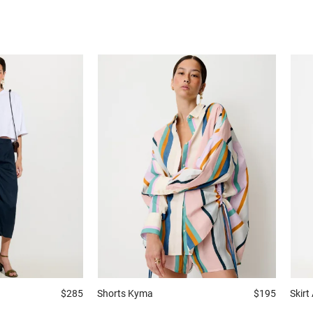
$285
Shorts
Kyma
$195
Skirt