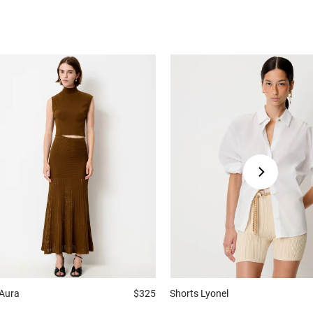
Aura
$325
Shorts
Lyonel