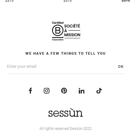
$375
$515
$375
WE HAVE A FEW THINGS TO TELL YOU
OK
All rights reserved Sessùn 2022