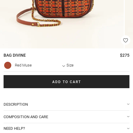
BAG
DIVINE
$275
Red Muse
Size
ADD TO CART
DESCRIPTION
COMPOSITION AND CARE
NEED HELP?