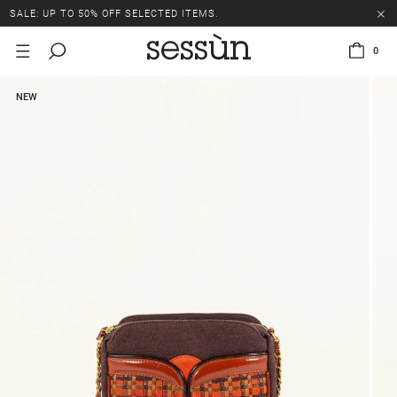
SALE: UP TO 50% OFF SELECTED ITEMS.
0
NEW