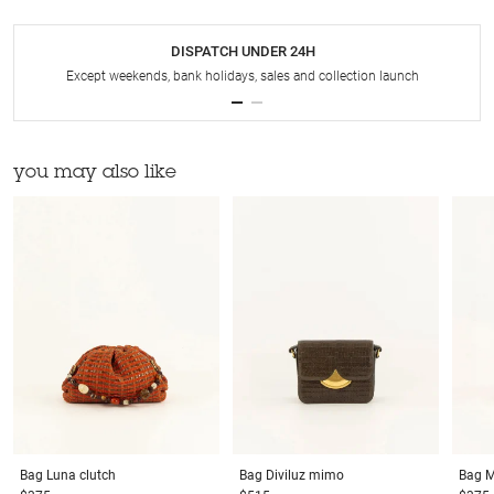
DISPATCH UNDER 24H
Except weekends, bank holidays, sales and collection launch
you may also like
Bag
Luna clutch
Bag
Diviluz mimo
Bag
M