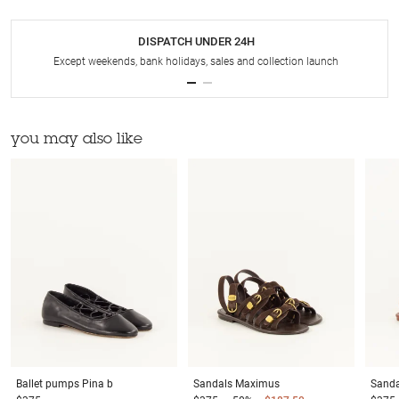
DISPATCH UNDER 24H
Except weekends, bank holidays, sales and collection launch
you may also like
Ballet pumps
Pina b
Sandals
Maximus
Sanda