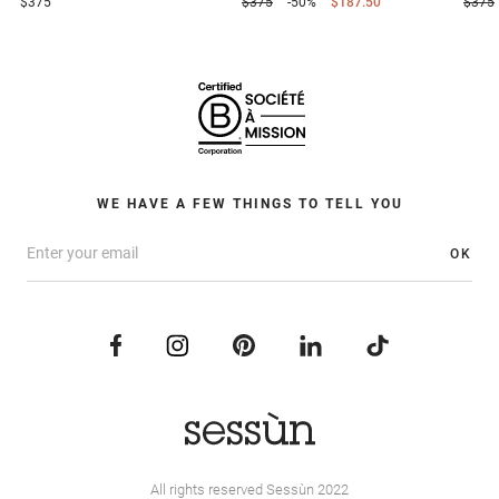
$375
$375
-50%
$187.50
$375
WE HAVE A FEW THINGS TO TELL YOU
OK
All rights reserved Sessùn 2022