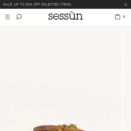
SALE: UP TO 50% OFF SELECTED ITEMS.
0