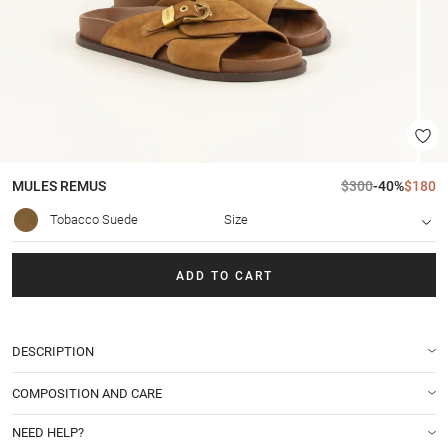
MULES
REMUS
$300
-40%
$180
Tobacco Suede
Size
ADD TO CART
DESCRIPTION
COMPOSITION AND CARE
NEED HELP?