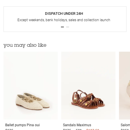
DISPATCH UNDER 24H
Except weekends, bank holidays, sales and collection launch
you may also like
Ballet pumps
Pina oui
Sandals
Maximus
Salo