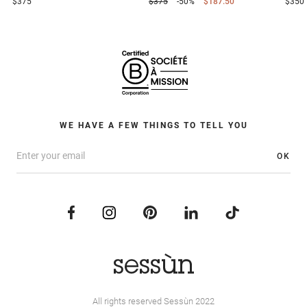
$375
$375
-50%
$187.50
$350
WE HAVE A FEW THINGS TO TELL YOU
OK
All rights reserved Sessùn 2022