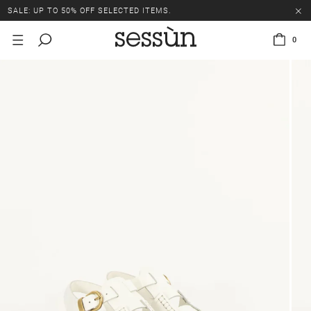
SALE: UP TO 50% OFF SELECTED ITEMS.
0