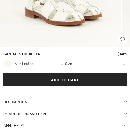
SANDALS
CUDILLERO
$445
Milk Leather
Size
ADD TO CART
DESCRIPTION
COMPOSITION AND CARE
NEED HELP?