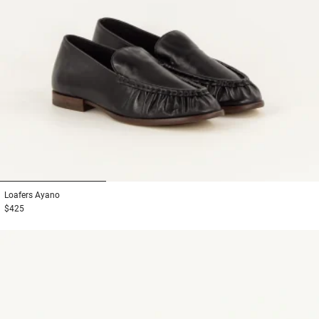
1
2
3
Loafers
Ayano
$425