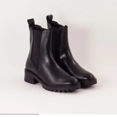
1
2
3