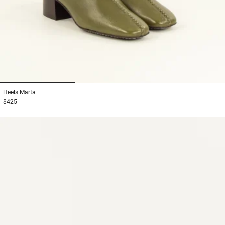
1
2
3
Heels
Marta
$425