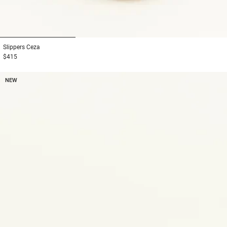
1
2
3
Slippers
Ceza
$415
NEW