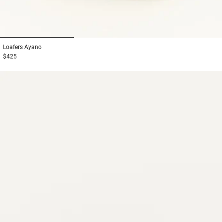
1
2
3
Loafers
Ayano
$425