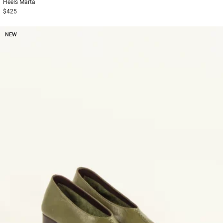
Heels
Marta
$425
NEW