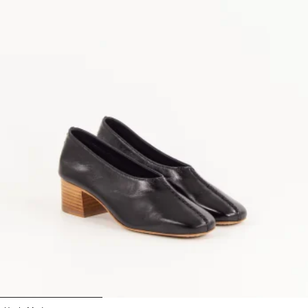
1
2
3