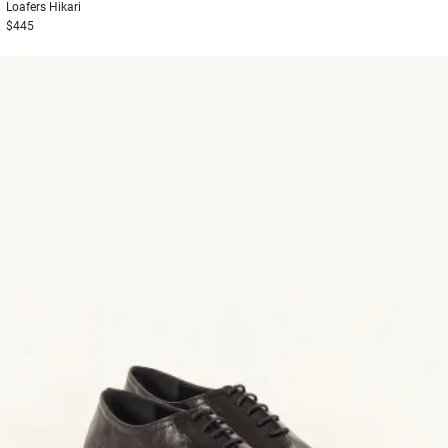
Loafers
Hikari
$445