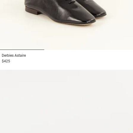
1
2
3
Derbies
Astaire
$425