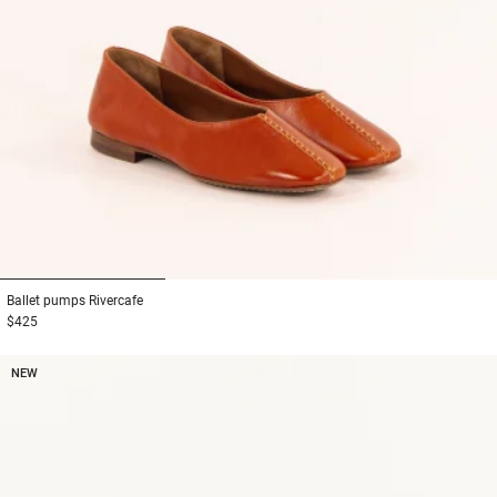
1
2
3
Ballet pumps
Rivercafe
$425
NEW