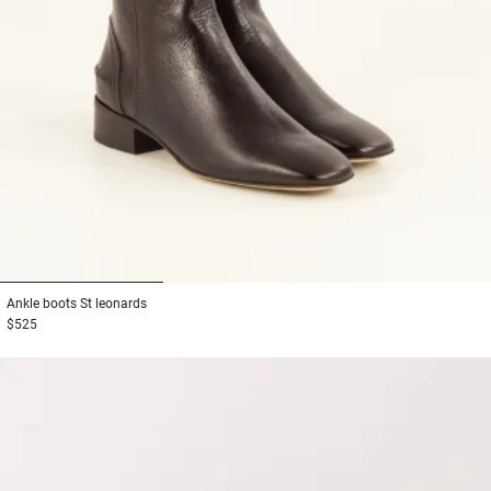
1
2
3
Ankle boots
St leonards
$525