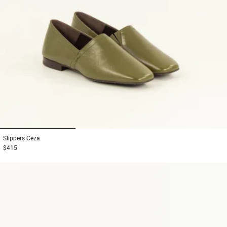
1
2
3
Slippers
Ceza
$415