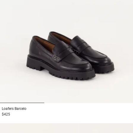
1
2
3
Loafers
Barcelo
$425