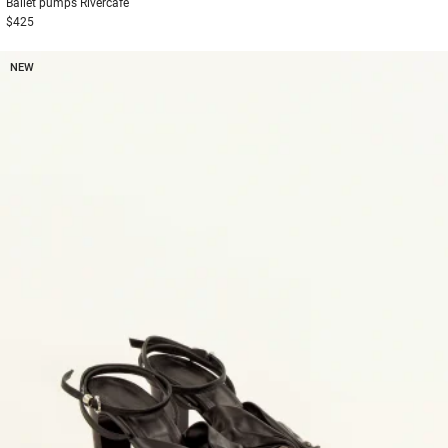
Ballet pumps
Rivercafe
$425
NEW