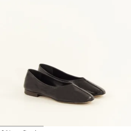
1
2
3