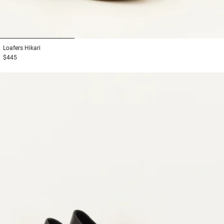
1
2
3
Loafers
Hikari
$445