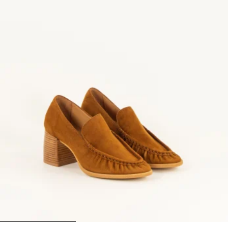
1
2
3