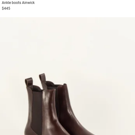
Ankle boots
Ainwick
$445