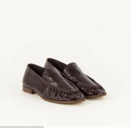
1
2
3