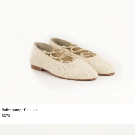
1
2
3
Ballet pumps
Pina oui
$375