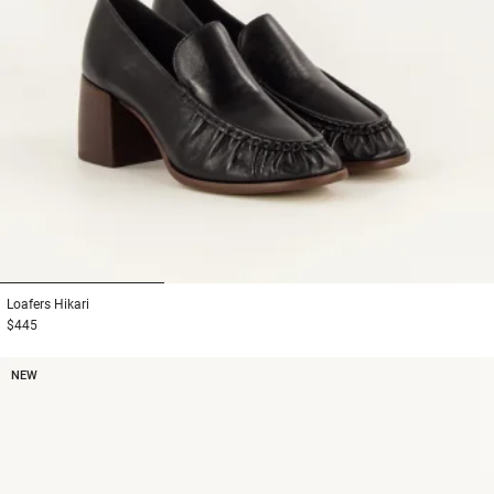
1
2
3
Loafers
Hikari
$445
NEW