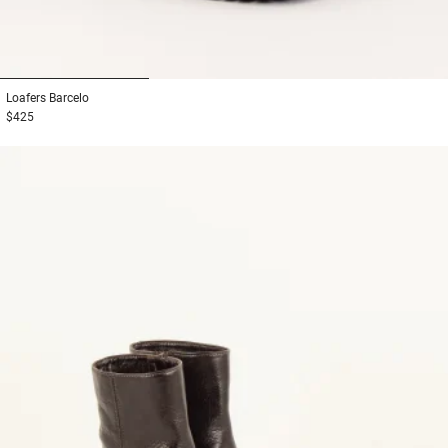
1
2
3
Loafers
Barcelo
$425