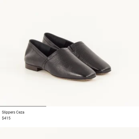
1
2
3
Slippers
Ceza
$415