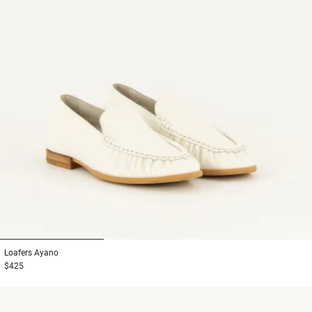
1
2
3
Loafers
Ayano
$425