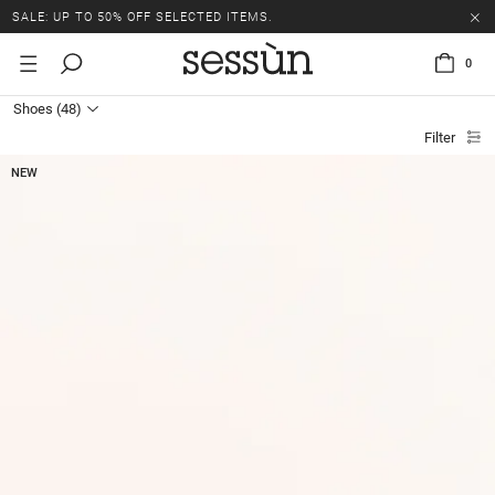
SALE: UP TO 50% OFF SELECTED ITEMS.
0
Shoes
(48)
Filter
NEW