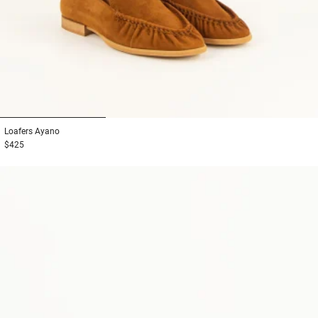
1
2
3
Loafers
Ayano
$425