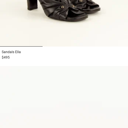
1
2
3
Sandals
Ella
$495