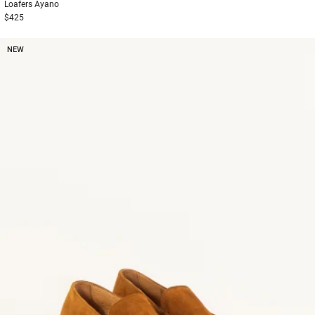
Loafers
Ayano
$425
NEW