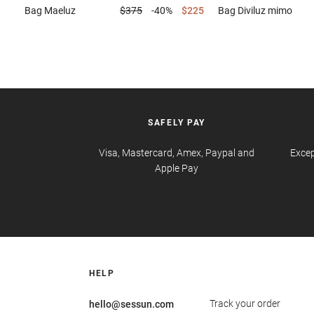
Bag
Maeluz
$375
-40%
$225
Bag
Diviluz mimo
SAFELY PAY
Visa, Mastercard, Amex, Paypal and
Excep
Apple Pay
HELP
Track your order
hello@sessun.com