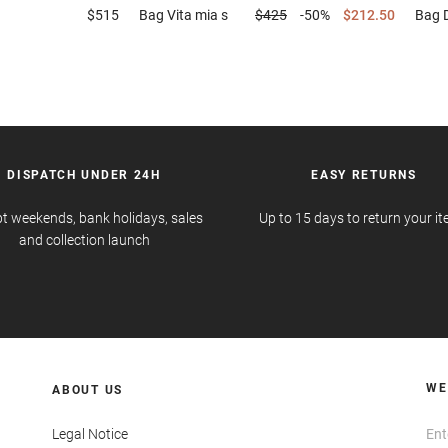
$515
Bag
Vita mia s
$425
-50%
$212.50
Bag
DISPATCH UNDER 24H
EASY RETURNS
t weekends, bank holidays, sales
Up to 15 days to return your i
and collection launch
WE
ABOUT US
Legal Notice