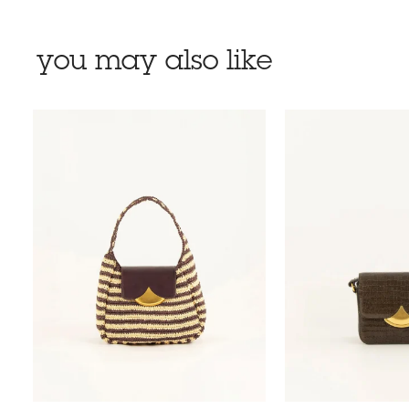
you may also like