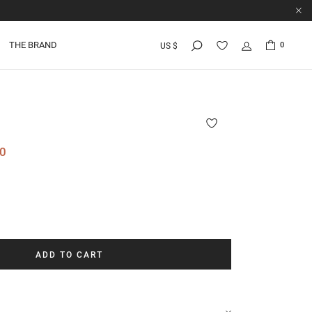
THE BRAND
0
US $
0
ADD TO CART