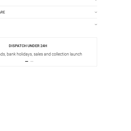
ARE
DISPATCH UNDER 24H
s, bank holidays, sales and collection launch
Up t