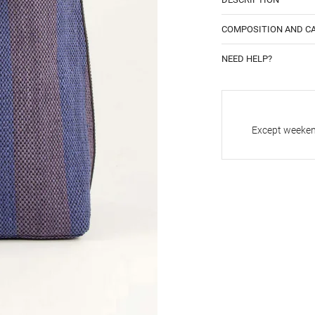
COMPOSITION AND C
NEED HELP?
Except weekend