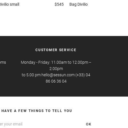
Divilio small
$545
Bag
Divilio
CUSTOMER SERVICE
tems
Monday - Friday: 11.00am to 12.00pm --
2.00pm
to 5.00 pm hello@sessun.com (+33) 04
86 06 36 04
 HAVE A FEW THINGS TO TELL YOU
OK