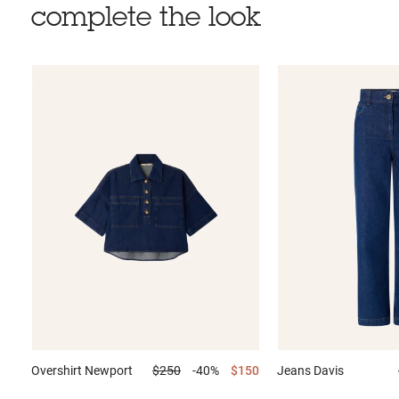
complete the look
Overshirt
Newport
$250
-40%
$150
Jeans
Davis