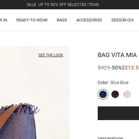
SALE: UP TO 50% OFF SELECTED ITEMS.
W IN
READY-TO-WEAR
BAGS
ACCESSORIES
SESSÙN OUI
BAG
VITA MIA
SEE THE LOOK
$425
-50%
$212.5
Color
Blue Blue
DESCRIPTION