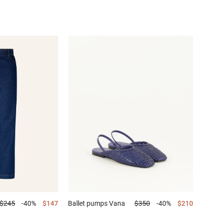
$245
-40%
$147
Ballet pumps
Vana
$350
-40%
$210