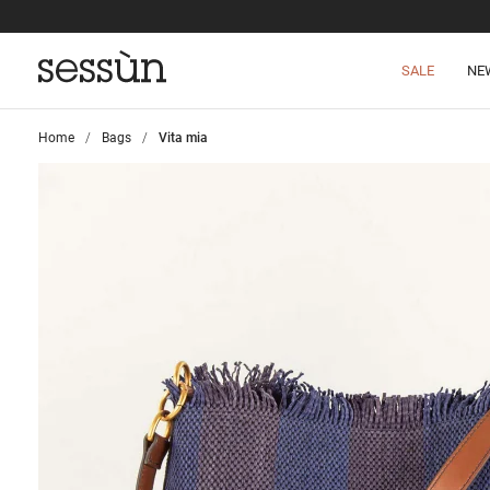
SALE
NE
Home
>
Bags
>
Vita mia