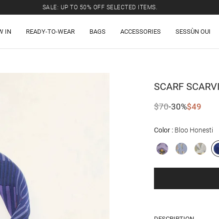
SALE: UP TO 50% OFF SELECTED ITEMS.
W IN
READY-TO-WEAR
BAGS
ACCESSORIES
SESSÙN OUI
SCARF
SCARV
$70
-30%
$49
Color
Bloo Honesti
DESCRIPTION