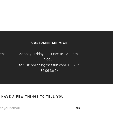
CUSTOMER SERVICE
tems
Monday - Friday: 11.00am to 12.00pm --
2.00pm
to 5.00 pm hello@sessun.com (+33) 04
86 06 36 04
 HAVE A FEW THINGS TO TELL YOU
OK