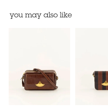
you may also like