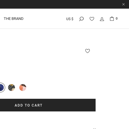
THE BRAND
0
US $
I
ADD TO CART