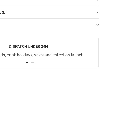
ARE
DISPATCH UNDER 24H
s, bank holidays, sales and collection launch
Up t