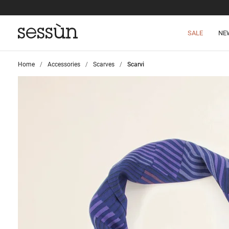
SALE
NE
Home
>
Accessories
>
Scarves
>
Scarvi