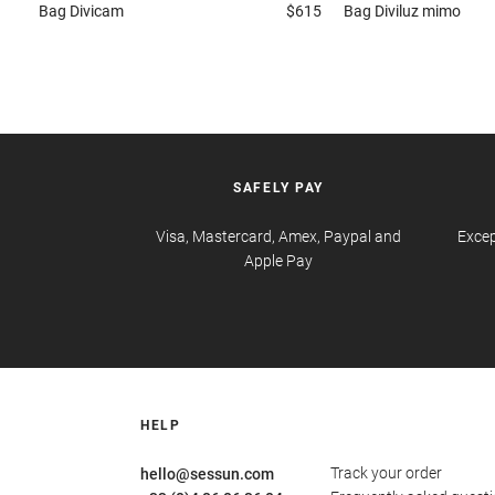
Bag
Divicam
$615
Bag
Diviluz mimo
SAFELY PAY
Visa, Mastercard, Amex, Paypal and
Excep
Apple Pay
HELP
Track your order
hello@sessun.com