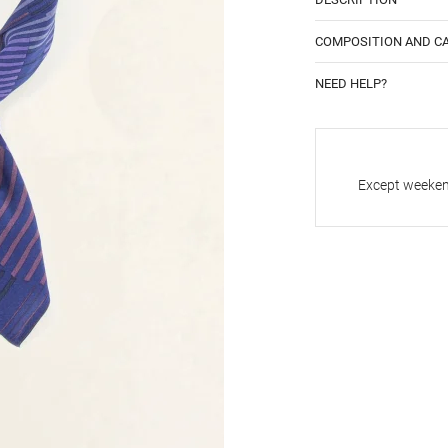
COMPOSITION AND C
NEED HELP?
Except weekend