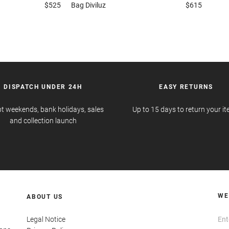
$525
Bag
Diviluz
$615
DISPATCH UNDER 24H
EASY RETURNS
t weekends, bank holidays, sales
Up to 15 days to return your i
and collection launch
WE
ABOUT US
Legal Notice