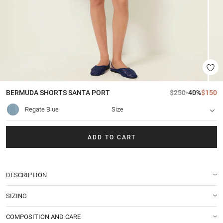
BERMUDA SHORTS
SANTA PORT
$250
-40%
$150
Regate Blue
Size
ADD TO CART
DESCRIPTION
SIZING
COMPOSITION AND CARE