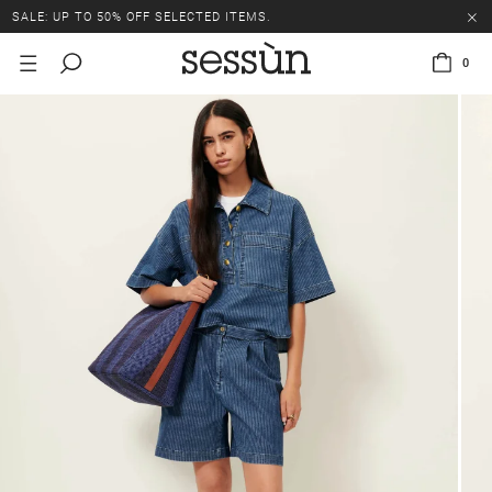
SALE: UP TO 50% OFF SELECTED ITEMS.
0