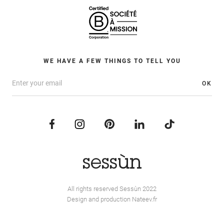
WE HAVE A FEW THINGS TO TELL YOU
OK
All rights reserved Sessùn 2022
Design and production
Nateev.fr