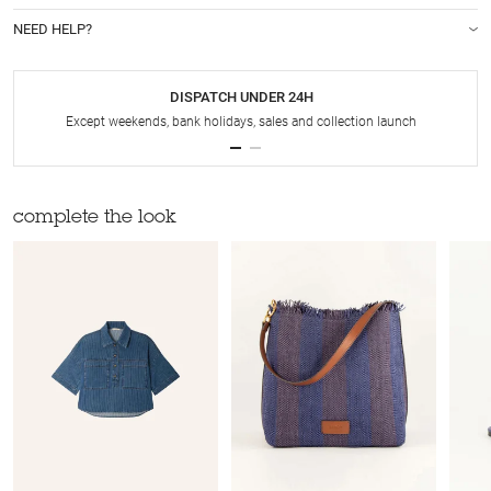
NEED HELP?
DISPATCH UNDER 24H
Except weekends, bank holidays, sales and collection launch
complete the look