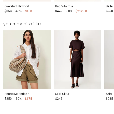
Overshirt
Newport
Bag
Vita mia
Balle
$250
-40%
$150
$425
-50%
$212.50
$350
you may also like
Shorts
Moonrise k
Skirt
Gilda
Skirt
$250
-30%
$175
$245
$285