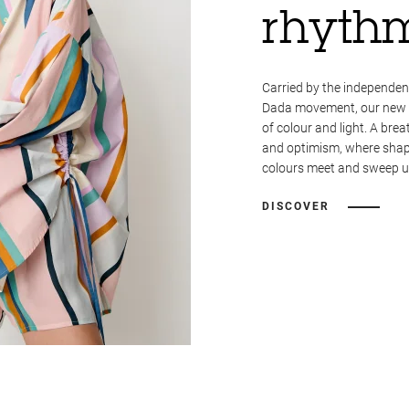
rhyth
Carried by the independent
Dada movement, our new co
of colour and light. A breat
and optimism, where shape
colours meet and sweep us
DISCOVER