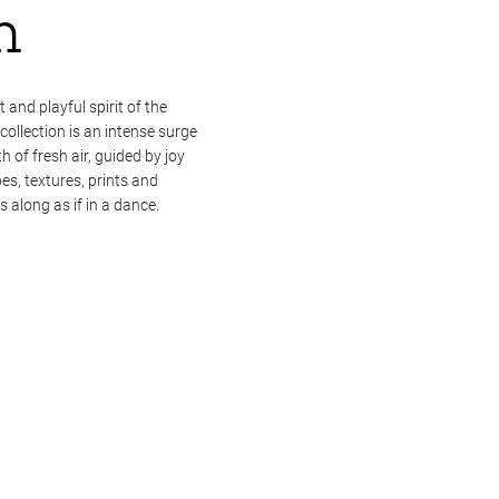
m
 and playful spirit of the
llection is an intense surge
h of fresh air, guided by joy
s, textures, prints and
 along as if in a dance.