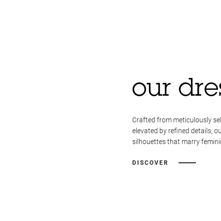
our dre
Crafted from meticulously se
elevated by refined details, o
silhouettes that marry femini
DISCOVER