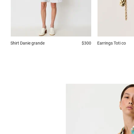
Shirt
Danie grande
$300
Earrings
Toti co