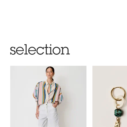
selection