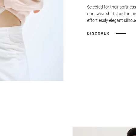
Selected for their softness
our sweatshirts add an u
effortlessly elegant silhou
DISCOVER