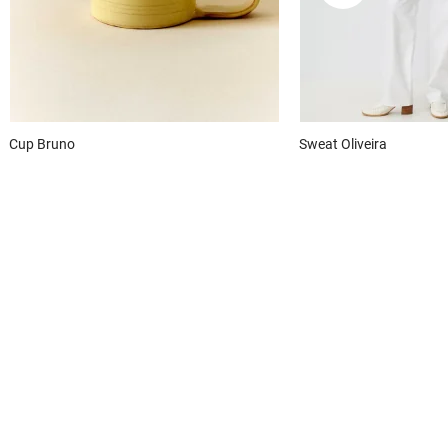
Cup
Bruno
Sweat
Oliveira