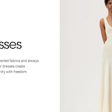
sses
lected fabrics and always
ur dresses create
nity with freedom.