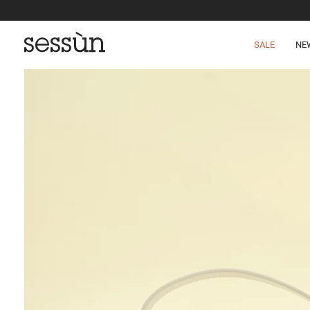
SALE
NE