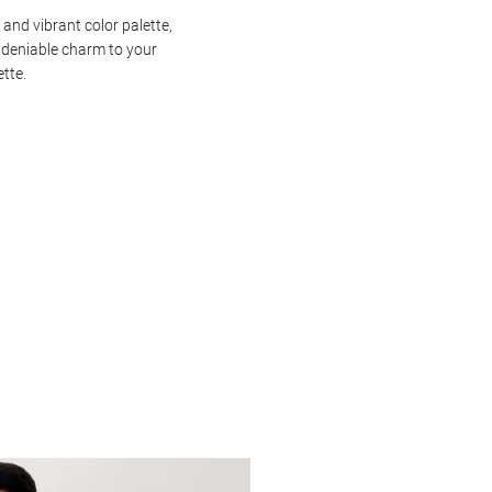
 and vibrant color palette,
ndeniable charm to your
ette.