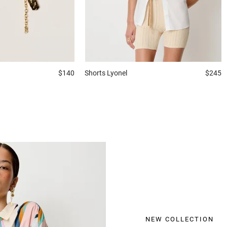
$140
Shorts
Lyonel
$245
NEW COLLECTION