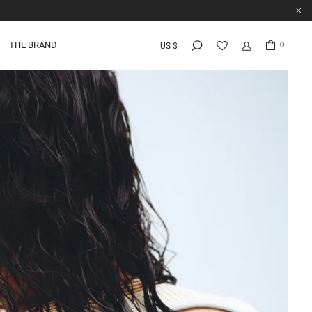
THE BRAND
0
US $