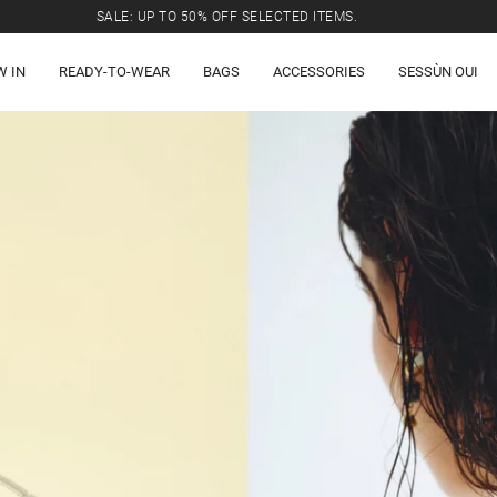
SALE: UP TO 50% OFF SELECTED ITEMS.
W IN
READY-TO-WEAR
BAGS
ACCESSORIES
SESSÙN OUI