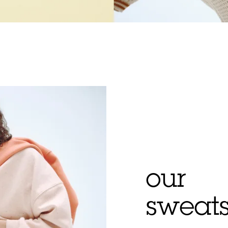
our
sweats