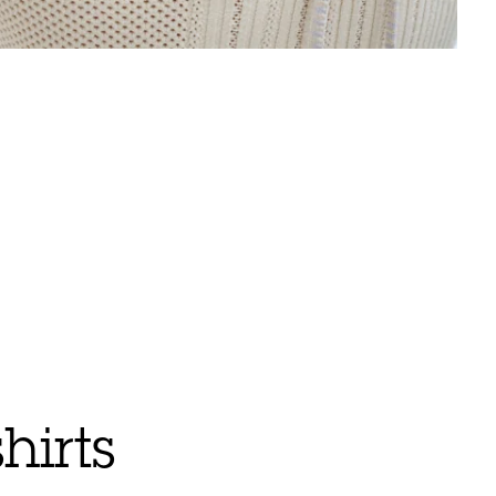
hirts