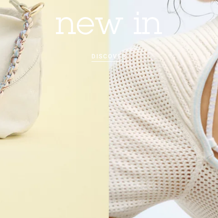
new in
DISCOVER