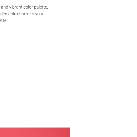
 and vibrant color palette,
ndeniable charm to your
ette.