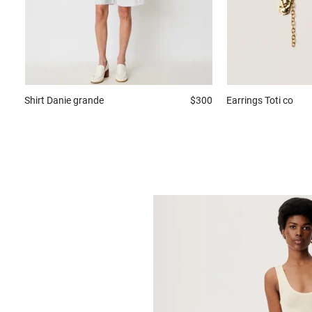
Shirt
Danie grande
$300
Earrings
Toti co