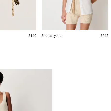
$140
Shorts
Lyonel
$245