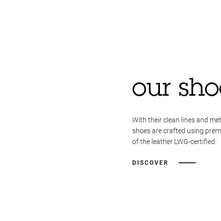
our sho
With their clean lines and met
shoes are crafted using pre
of the leather LWG-certified.
DISCOVER