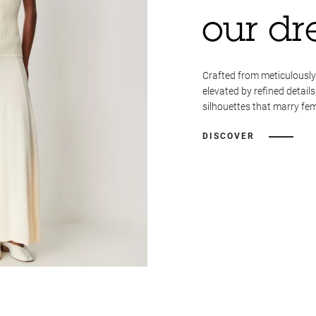
our dr
Crafted from meticulously
elevated by refined details
silhouettes that marry fem
DISCOVER