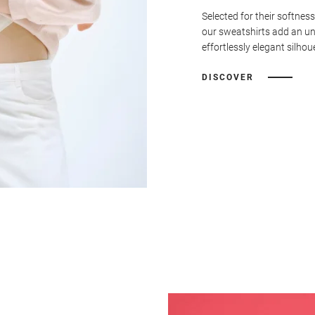
Selected for their softness
our sweatshirts add an u
effortlessly elegant silhou
DISCOVER