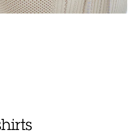
hirts