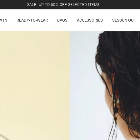
SALE: UP TO 50% OFF SELECTED ITEMS.
W IN
READY-TO-WEAR
BAGS
ACCESSORIES
SESSÙN OUI