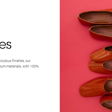
es
iculous finishes, our
mium materials, with 100%