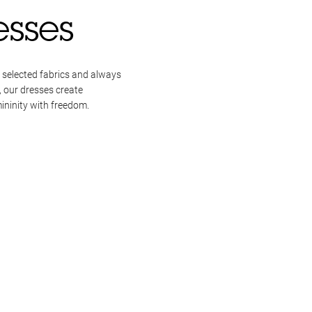
esses
 selected fabrics and always
, our dresses create
ininity with freedom.