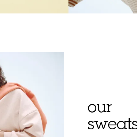
our
sweats