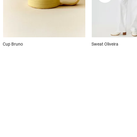
Cup
Bruno
Sweat
Oliveira