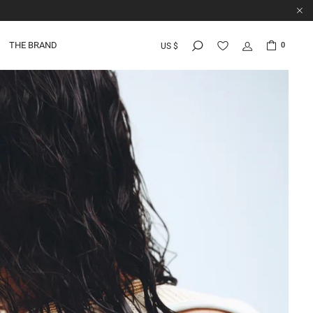
THE BRAND
0
US $