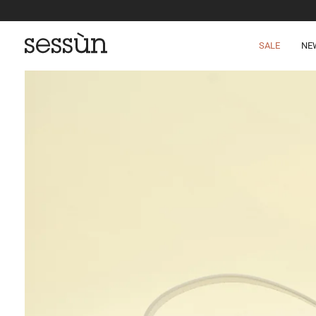
SALE
NE