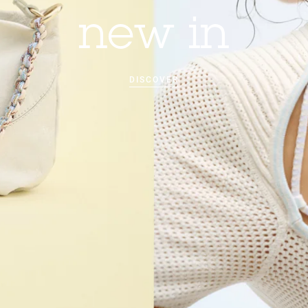
new in
DISCOVER