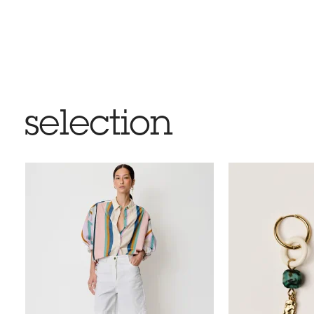
selection