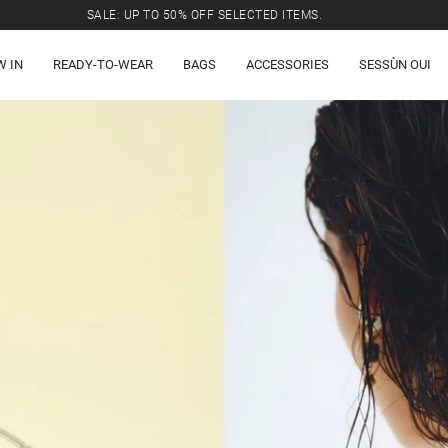
SALE: UP TO 50% OFF SELECTED ITEMS.
W IN
READY-TO-WEAR
BAGS
ACCESSORIES
SESSÙN OUI