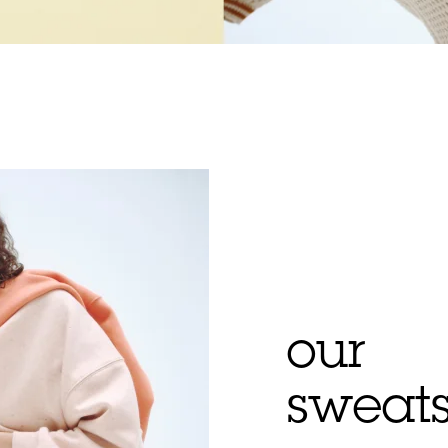
our
sweats