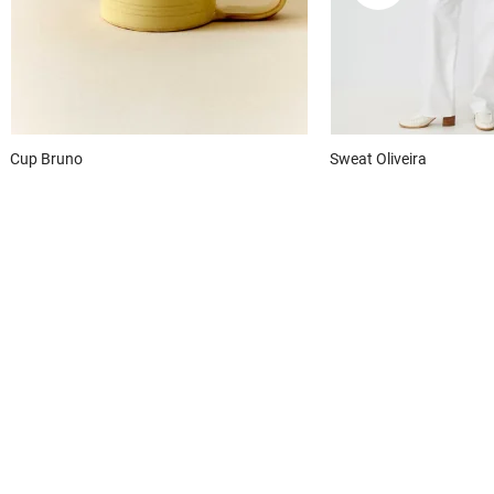
Cup
Bruno
Sweat
Oliveira