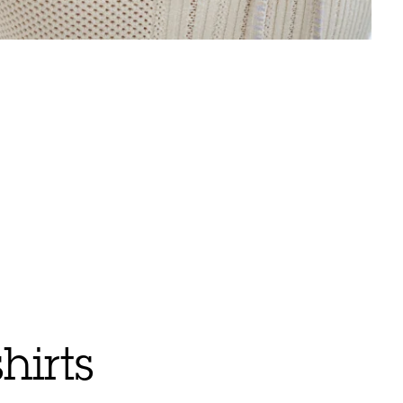
hirts