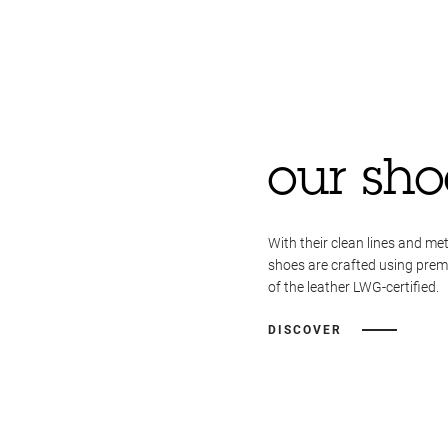
our sho
With their clean lines and met
shoes are crafted using pre
of the leather LWG-certified.
DISCOVER