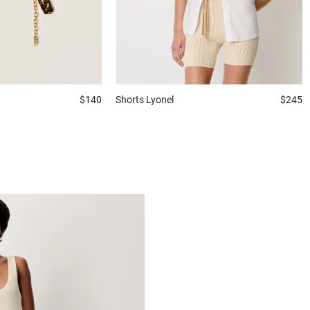
$140
Shorts
Lyonel
$245