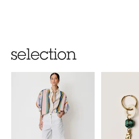
selection