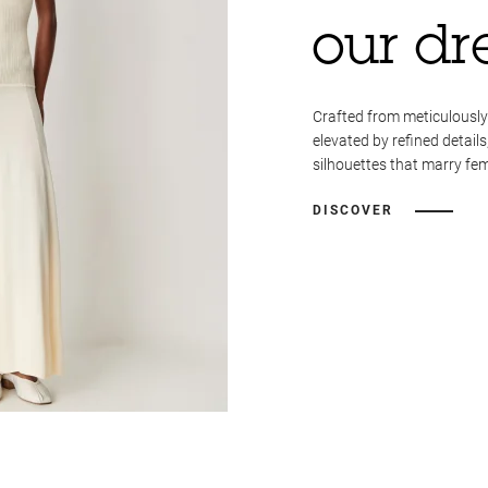
our dr
Crafted from meticulously
elevated by refined details
silhouettes that marry fem
DISCOVER