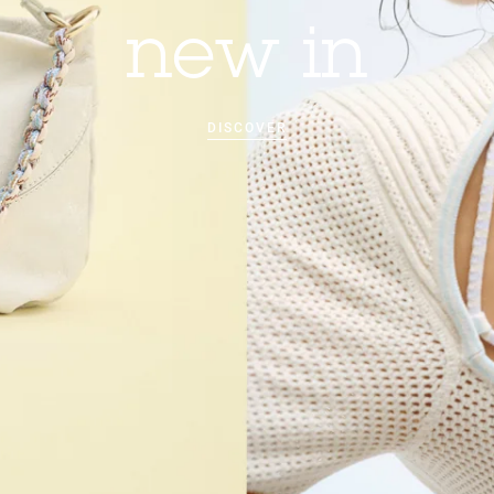
new in
DISCOVER