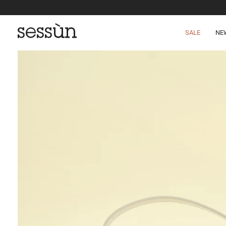
SALE
NE