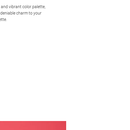
 and vibrant color palette,
ndeniable charm to your
ette.