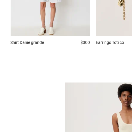
Shirt
Danie grande
$300
Earrings
Toti co