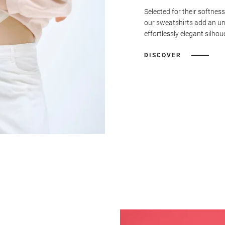
Selected for their softness
our sweatshirts add an u
effortlessly elegant silhou
DISCOVER