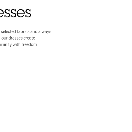
esses
 selected fabrics and always
, our dresses create
ininity with freedom.