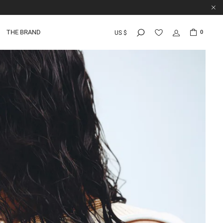
THE BRAND
0
US $