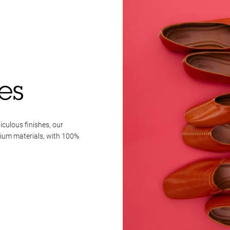
es
iculous finishes, our
mium materials, with 100%