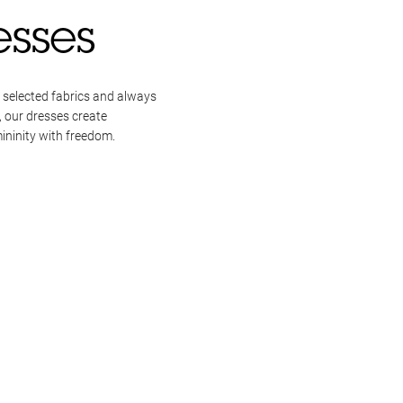
esses
 selected fabrics and always
, our dresses create
ininity with freedom.