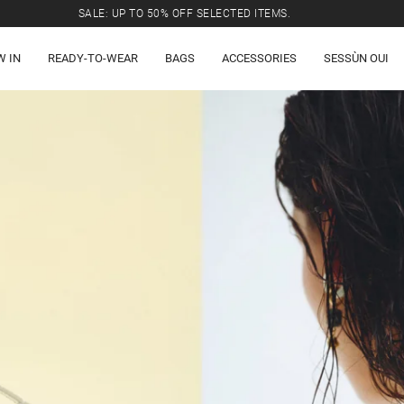
SALE: UP TO 50% OFF SELECTED ITEMS.
W IN
READY-TO-WEAR
BAGS
ACCESSORIES
SESSÙN OUI