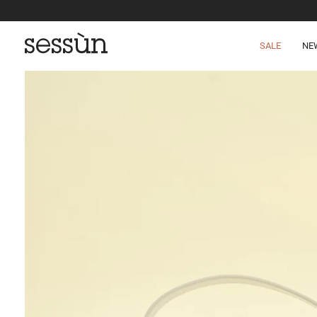
SALE
NE