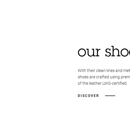
our sho
With their clean lines and met
shoes are crafted using pre
of the leather LWG-certified.
DISCOVER