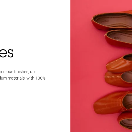
es
iculous finishes, our
mium materials, with 100%