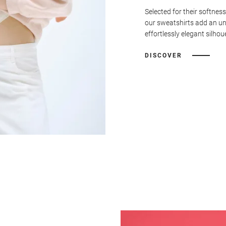
Selected for their softness
our sweatshirts add an u
effortlessly elegant silhou
DISCOVER