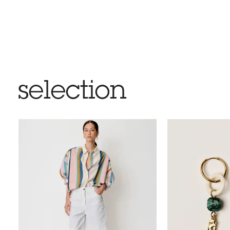
selection