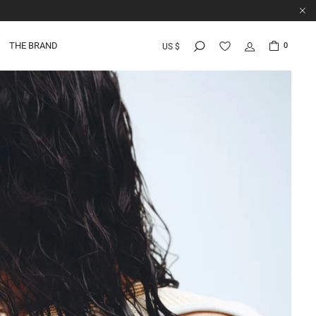
THE BRAND
0
US $