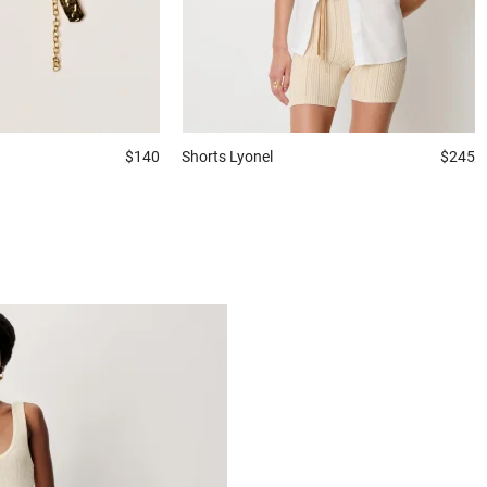
$140
Shorts
Lyonel
$245