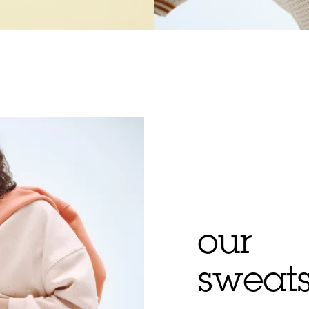
our
sweats