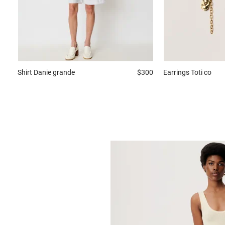
Shirt
Danie grande
$300
Earrings
Toti co