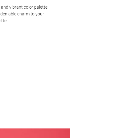
 and vibrant color palette,
ndeniable charm to your
ette.