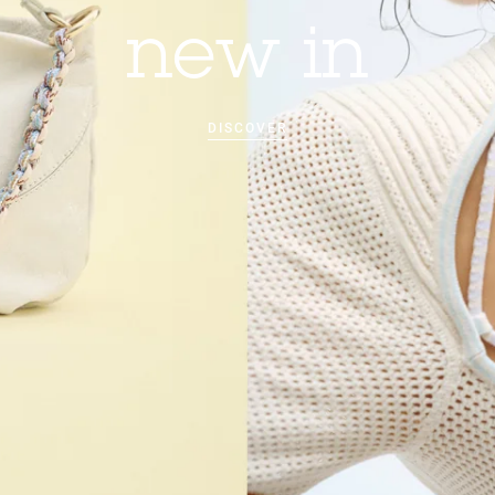
new in
DISCOVER