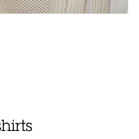
hirts