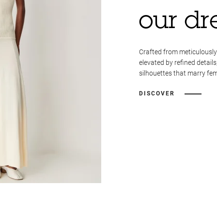
our dr
Crafted from meticulously
elevated by refined details
silhouettes that marry fem
DISCOVER