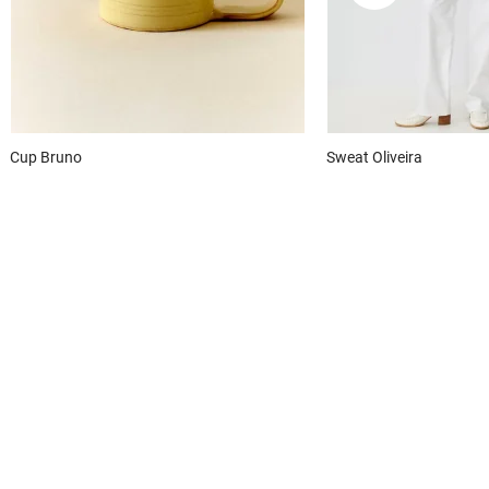
Cup
Bruno
Sweat
Oliveira