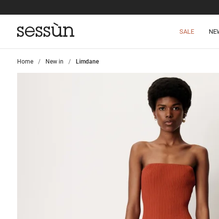
SALE
NE
Home
>
New in
>
Limdane