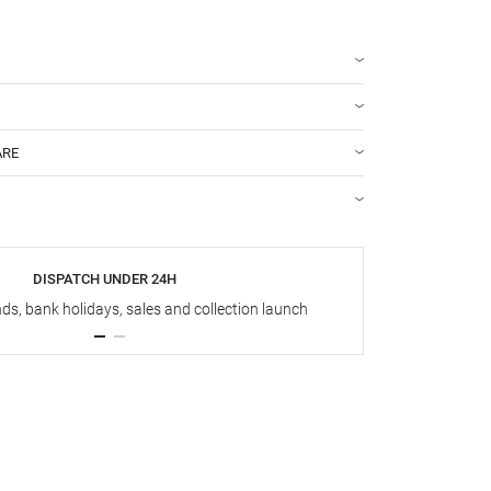
ARE
DISPATCH UNDER 24H
s, bank holidays, sales and collection launch
Up t