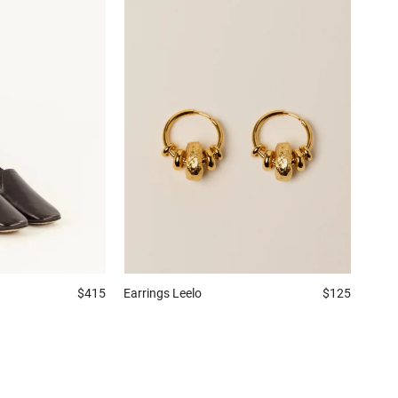
$415
Earrings
Leelo
$125