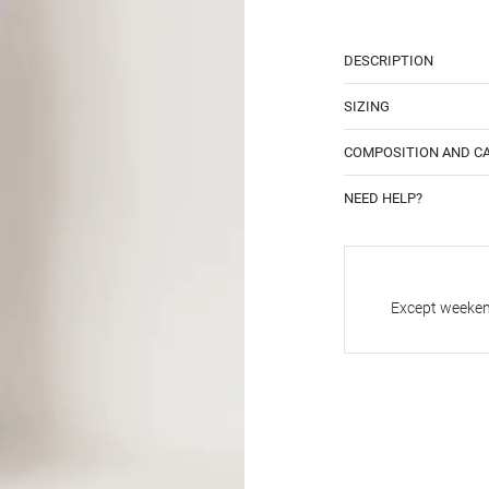
DESCRIPTION
SIZING
COMPOSITION AND C
NEED HELP?
Except weekend