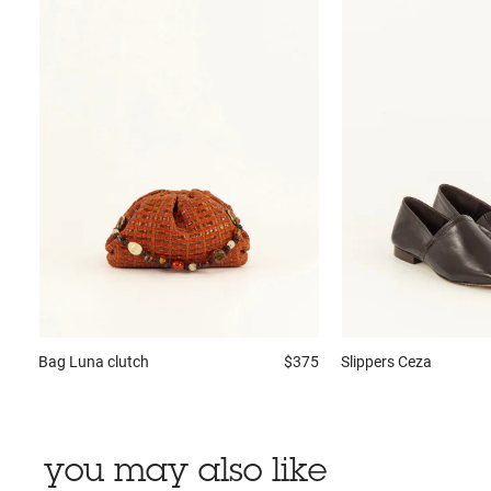
Bag
Luna clutch
$375
Slippers
Ceza
you may also like