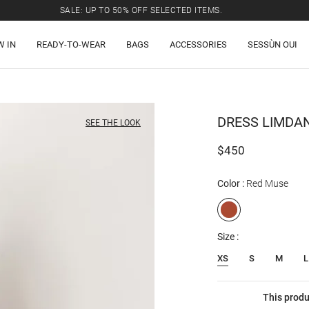
SALE: UP TO 50% OFF SELECTED ITEMS.
W IN
READY-TO-WEAR
BAGS
ACCESSORIES
SESSÙN OUI
DRESS
LIMDA
SEE THE LOOK
$450
Color
Red Muse
Size
XS
S
M
L
This produ