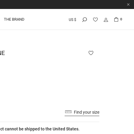
THE BRAND
0
US $
NE
Find your size
ct cannot be shipped to the United States.