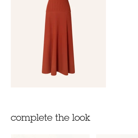
complete the look