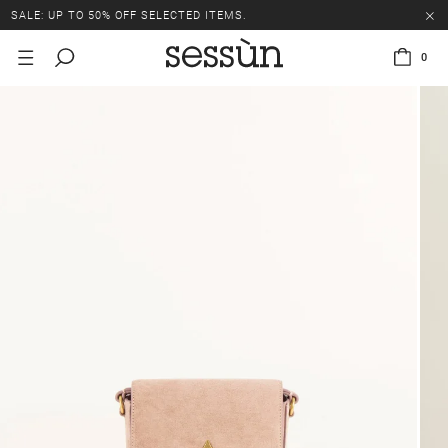
SALE: UP TO 50% OFF SELECTED ITEMS.
0