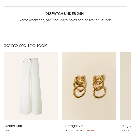
DISPATCH UNDER 24H
Except weekends, bank holidays, sales and collection launch
complete the look
Jeans
Dalt
Earrings
Glenn
Ring