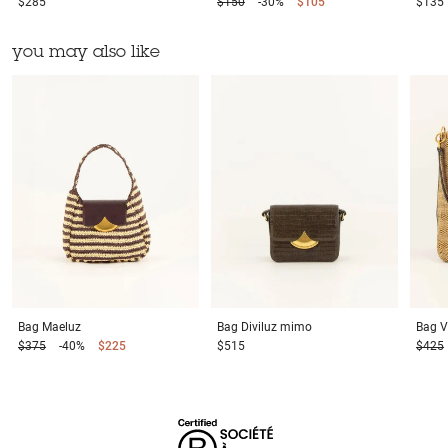
$285
$150
-30%
$105
$135
you may also like
Bag
Maeluz
Bag
Diviluz mimo
Bag
V
$375
-40%
$225
$515
$425