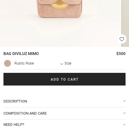
BAG
DIVILUZ MIMO
$500
Rustic Rose
Size
ADD TO CART
DESCRIPTION
COMPOSITION AND CARE
NEED HELP?