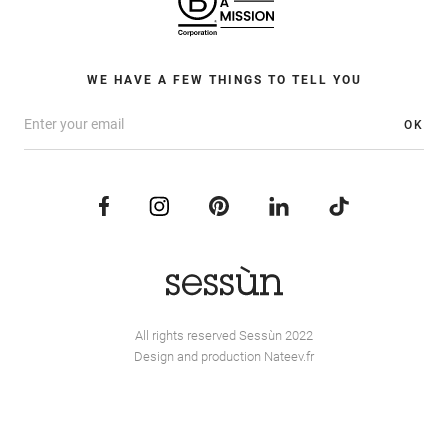
WE HAVE A FEW THINGS TO TELL YOU
OK
All rights reserved Sessùn 2022
Design and production
Nateev.fr