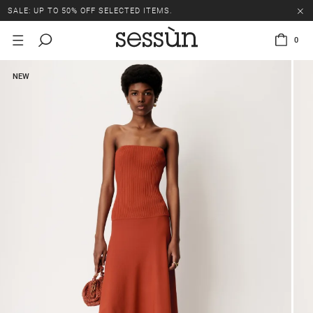
SALE: UP TO 50% OFF SELECTED ITEMS.
0
NEW