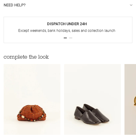
NEED HELP?
DISPATCH UNDER 24H
Except weekends, bank holidays, sales and collection launch
complete the look