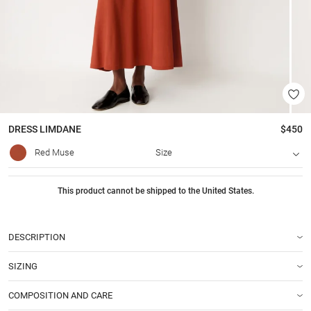
DRESS
LIMDANE
$450
Red Muse
Size
This product cannot be shipped to the United States.
DESCRIPTION
SIZING
COMPOSITION AND CARE