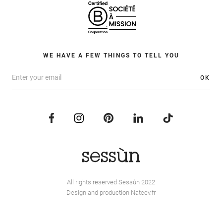
WE HAVE A FEW THINGS TO TELL YOU
OK
All rights reserved Sessùn 2022
Design and production
Nateev.fr