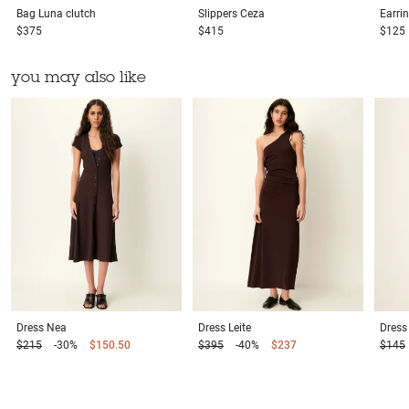
Bag
Luna clutch
Slippers
Ceza
Earri
$375
$415
$125
you may also like
Dress
Nea
Dress
Leite
Dress
$215
-30%
$150.50
$395
-40%
$237
$145